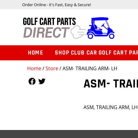
Order Online - it's Fast, Easy & Secure!
HOME
SHOP CLUB CAR GOLF CART PA
Home
/
Store
/ ASM- TRAILING ARM- LH
Follow Us
Follow Us
ASM- TRAI
ASM, TRAILING ARM, LH