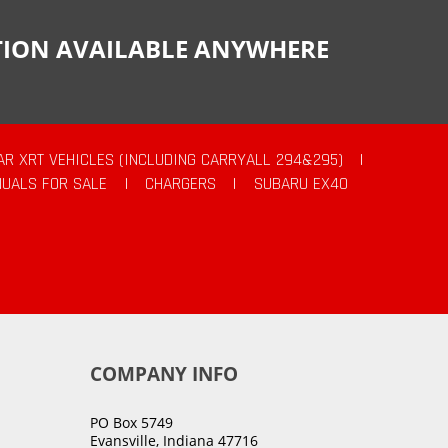
CTION AVAILABLE ANYWHERE
AR XRT VEHICLES (INCLUDING CARRYALL 294&295)
|
UALS FOR SALE
|
CHARGERS
|
SUBARU EX40
COMPANY INFO
PO Box 5749
Evansville, Indiana 47716