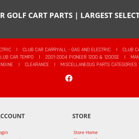
R GOLF CART PARTS | LARGEST SELE
CTRIC
|
CLUB CAR CARRYALL - GAS AND ELECTRIC
|
CLUB C
CLUB CAR TEMPO
|
2001-2004 PIONEER 1200 & 1200SE
|
MAN
ENGINE
|
CLEARANCE
|
MISCELLANEOUS PARTS CATEGORIES
Facebook
ACCOUNT
STORE
ogin
Store Home