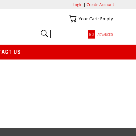
Login
|
Create Account
Your Cart
Your Cart: Empty
SEARCH
ADVANCED
TACT US