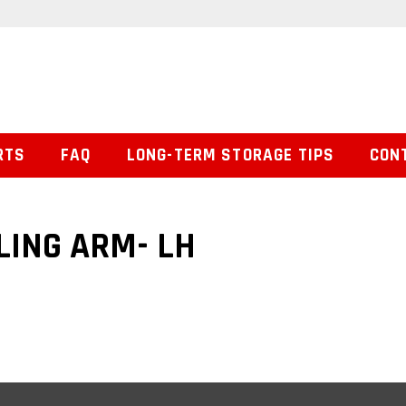
RTS
FAQ
LONG-TERM STORAGE TIPS
CON
LING ARM- LH