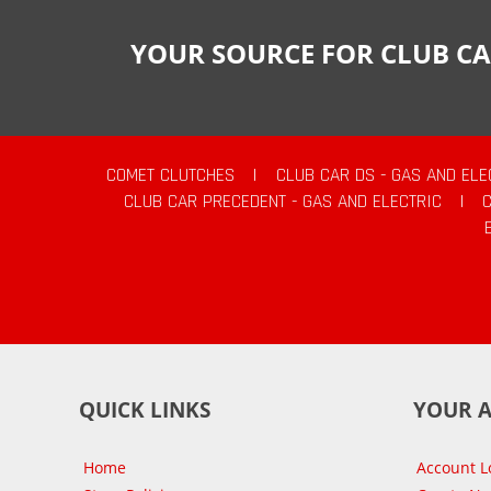
YOUR SOURCE FOR CLUB CA
COMET CLUTCHES
|
CLUB CAR DS - GAS AND ELE
CLUB CAR PRECEDENT - GAS AND ELECTRIC
|
QUICK LINKS
YOUR 
Home
Account L