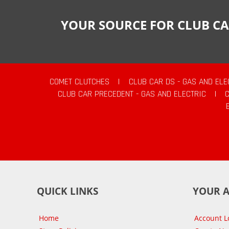
YOUR SOURCE FOR CLUB CA
COMET CLUTCHES
|
CLUB CAR DS - GAS AND ELE
CLUB CAR PRECEDENT - GAS AND ELECTRIC
|
QUICK LINKS
YOUR 
Home
Account L