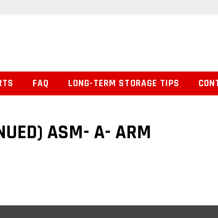
RTS
FAQ
LONG-TERM STORAGE TIPS
CON
NUED) ASM- A- ARM