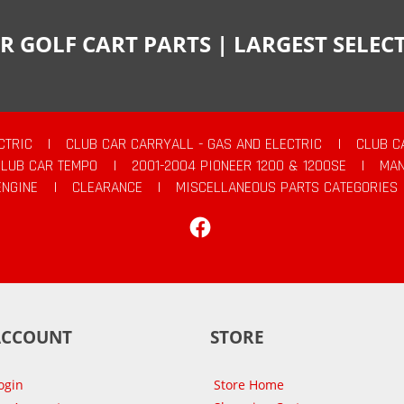
R GOLF CART PARTS | LARGEST SELE
CTRIC
|
CLUB CAR CARRYALL - GAS AND ELECTRIC
|
CLUB C
CLUB CAR TEMPO
|
2001-2004 PIONEER 1200 & 1200SE
|
MAN
ENGINE
|
CLEARANCE
|
MISCELLANEOUS PARTS CATEGORIES
Facebook
ACCOUNT
STORE
ogin
Store Home