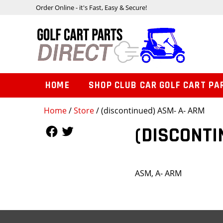
Order Online - it's Fast, Easy & Secure!
HOME
SHOP CLUB CAR GOLF CART PA
Home
/
Store
/ (discontinued) ASM- A- ARM
Follow Us
Follow Us
(DISCONTI
ASM, A- ARM