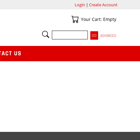
Login
|
Create Account
Your Cart
Your Cart: Empty
SEARCH
ADVANCED
TACT US