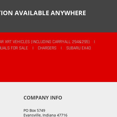
CTION AVAILABLE ANYWHERE
AR XRT VEHICLES (INCLUDING CARRYALL 294&295)
|
UALS FOR SALE
|
CHARGERS
|
SUBARU EX40
COMPANY INFO
PO Box 5749
Evansville, Indiana 47716