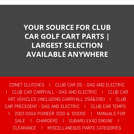
YOUR SOURCE FOR CLUB
CAR GOLF CART PARTS |
LARGEST SELECTION
AVAILABLE ANYWHERE
COMET CLUTCHES
|
CLUB CAR DS - GAS AND ELECTRIC
|
CLUB CAR CARRYALL - GAS AND ELECTRIC
|
CLUB CAR
XRT VEHICLES (INCLUDING CARRYALL 294&295)
|
CLUB
CAR PRECEDENT - GAS AND ELECTRIC
|
CLUB CAR TEMPO
|
2001-2004 PIONEER 1200 & 1200SE
|
MANUALS FOR
SALE
|
CHARGERS
|
SUBARU EX40 ENGINE
|
CLEARANCE
|
MISCELLANEOUS PARTS CATEGORIES