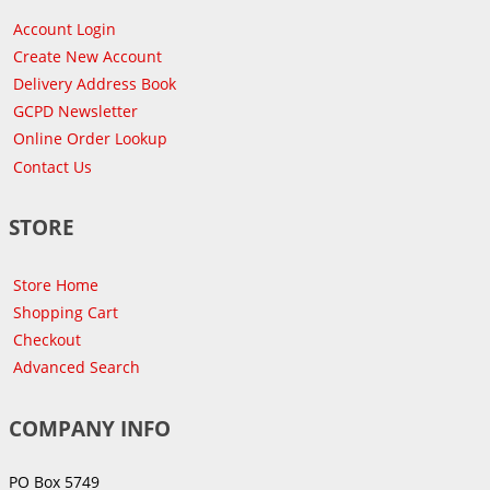
Account Login
Create New Account
Delivery Address Book
GCPD Newsletter
Online Order Lookup
Contact Us
STORE
Store Home
Shopping Cart
Checkout
Advanced Search
COMPANY INFO
PO Box 5749