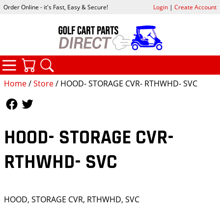
Order Online - it's Fast, Easy & Secure!
Login
|
Create Account
CATEGORIES
YOUR CART
SEARCH
Home
/
Store
/ HOOD- STORAGE CVR- RTHWHD- SVC
Follow Us
Follow Us
HOOD- STORAGE CVR-
RTHWHD- SVC
HOOD, STORAGE CVR, RTHWHD, SVC