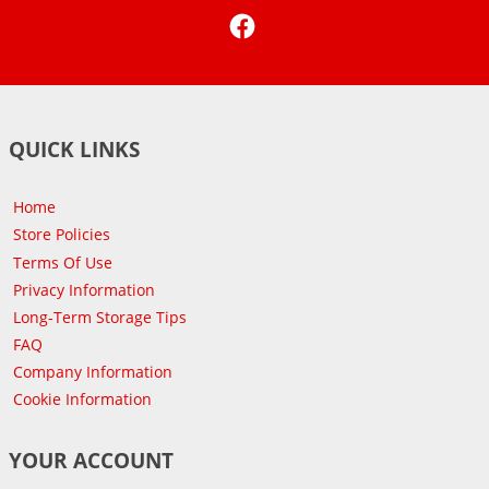
Facebook
QUICK LINKS
Home
Store Policies
Terms Of Use
Privacy Information
Long-Term Storage Tips
FAQ
Company Information
Cookie Information
YOUR ACCOUNT