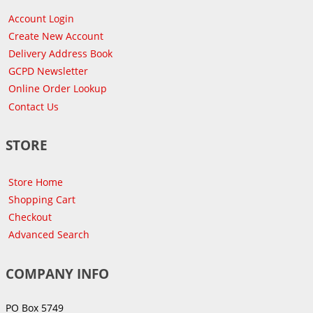
Account Login
Create New Account
Delivery Address Book
GCPD Newsletter
Online Order Lookup
Contact Us
STORE
Store Home
Shopping Cart
Checkout
Advanced Search
COMPANY INFO
PO Box 5749