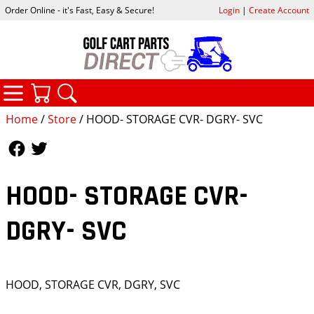
Order Online - it's Fast, Easy & Secure!
Login
|
Create Account
CATEGORIES
YOUR CART
SEARCH
Home
/
Store
/ HOOD- STORAGE CVR- DGRY- SVC
Follow Us
Follow Us
HOOD- STORAGE CVR-
DGRY- SVC
HOOD, STORAGE CVR, DGRY, SVC