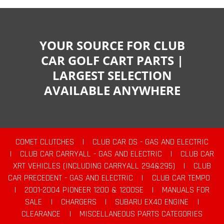
YOUR SOURCE FOR CLUB
CAR GOLF CART PARTS |
LARGEST SELECTION
AVAILABLE ANYWHERE
COMET CLUTCHES
|
CLUB CAR DS - GAS AND ELECTRIC
|
CLUB CAR CARRYALL - GAS AND ELECTRIC
|
CLUB CAR
XRT VEHICLES (INCLUDING CARRYALL 294&295)
|
CLUB
CAR PRECEDENT - GAS AND ELECTRIC
|
CLUB CAR TEMPO
|
2001-2004 PIONEER 1200 & 1200SE
|
MANUALS FOR
SALE
|
CHARGERS
|
SUBARU EX40 ENGINE
|
CLEARANCE
|
MISCELLANEOUS PARTS CATEGORIES