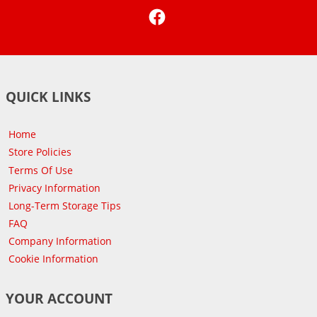
Facebook
QUICK LINKS
Home
Store Policies
Terms Of Use
Privacy Information
Long-Term Storage Tips
FAQ
Company Information
Cookie Information
YOUR ACCOUNT