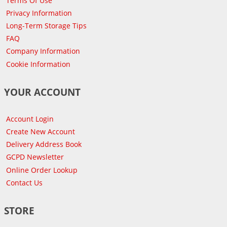
Terms Of Use
Privacy Information
Long-Term Storage Tips
FAQ
Company Information
Cookie Information
YOUR ACCOUNT
Account Login
Create New Account
Delivery Address Book
GCPD Newsletter
Online Order Lookup
Contact Us
STORE