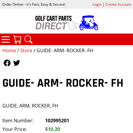
Order Online - it's Fast, Easy & Secure!
Login
|
Create Account
CATEGORIES
YOUR CART
SEARCH
Home
/
Store
/ GUIDE- ARM- ROCKER- FH
Follow Us
Follow Us
GUIDE- ARM- ROCKER- FH
GUIDE, ARM, ROCKER, FH
Item Number:
102995201
Your Price:
$10.20