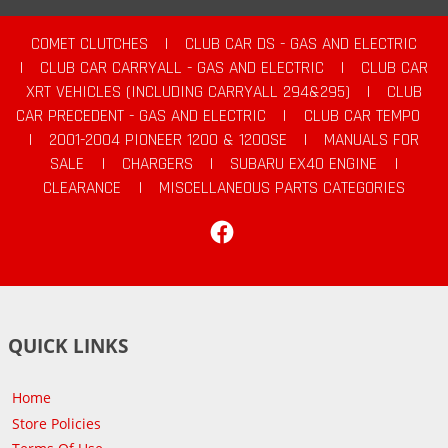
COMET CLUTCHES
|
CLUB CAR DS - GAS AND ELECTRIC
|
CLUB CAR CARRYALL - GAS AND ELECTRIC
|
CLUB CAR
XRT VEHICLES (INCLUDING CARRYALL 294&295)
|
CLUB
CAR PRECEDENT - GAS AND ELECTRIC
|
CLUB CAR TEMPO
|
2001-2004 PIONEER 1200 & 1200SE
|
MANUALS FOR
SALE
|
CHARGERS
|
SUBARU EX40 ENGINE
|
CLEARANCE
|
MISCELLANEOUS PARTS CATEGORIES
Facebook
QUICK LINKS
Home
Store Policies