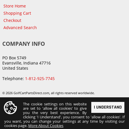
Store Home
Shopping Cart
Checkout
Advanced Search
COMPANY INFO
PO Box 5749
Evansville, Indiana 47716
United States
Telephone:
1-812-925-7745
© 2026 GolfCartPartsDirect.com, all rights reserved worldwide.
The cookie settings on this website
I UNDERSTAND
are set to 'allow all cookies' to give
you the very best experience. By
clicking 'I Understand', you consent to 'allow all cookies'. If
you want, you can change your settings at any time by visiting our
cookies page.
More About Cookies