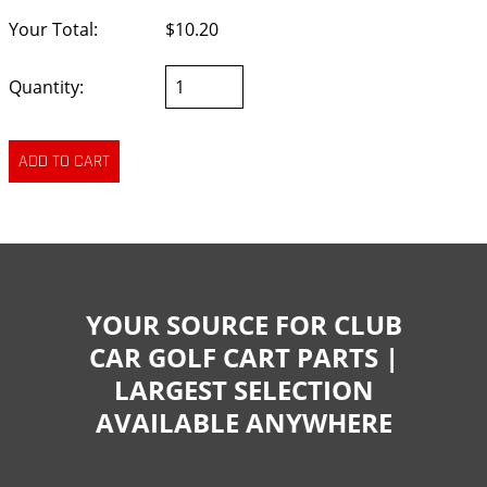
Your Total:
$10.20
Quantity:
YOUR SOURCE FOR CLUB
CAR GOLF CART PARTS |
LARGEST SELECTION
AVAILABLE ANYWHERE