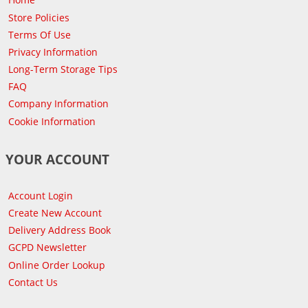
Store Policies
Terms Of Use
Privacy Information
Long-Term Storage Tips
FAQ
Company Information
Cookie Information
YOUR ACCOUNT
Account Login
Create New Account
Delivery Address Book
GCPD Newsletter
Online Order Lookup
Contact Us