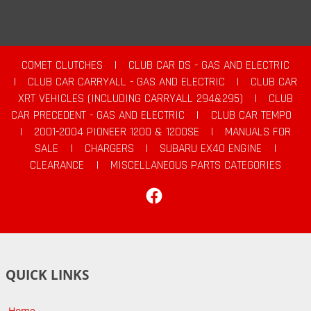
COMET CLUTCHES
|
CLUB CAR DS - GAS AND ELECTRIC
|
CLUB CAR CARRYALL - GAS AND ELECTRIC
|
CLUB CAR
XRT VEHICLES (INCLUDING CARRYALL 294&295)
|
CLUB
CAR PRECEDENT - GAS AND ELECTRIC
|
CLUB CAR TEMPO
|
2001-2004 PIONEER 1200 & 1200SE
|
MANUALS FOR
SALE
|
CHARGERS
|
SUBARU EX40 ENGINE
|
CLEARANCE
|
MISCELLANEOUS PARTS CATEGORIES
Facebook
QUICK LINKS
Home