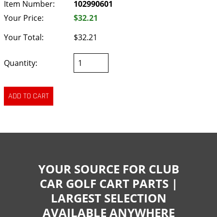
Item Number:
102990601
Your Price:
$32.21
Your Total:
$32.21
Quantity:
YOUR SOURCE FOR CLUB
CAR GOLF CART PARTS |
LARGEST SELECTION
AVAILABLE ANYWHERE