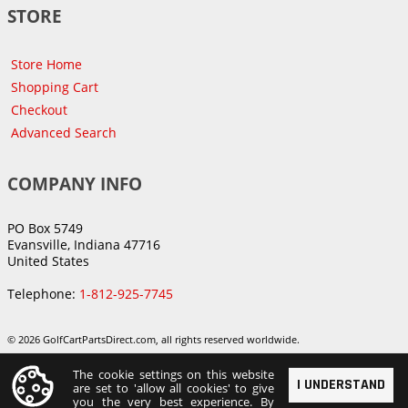
STORE
Store Home
Shopping Cart
Checkout
Advanced Search
COMPANY INFO
PO Box 5749
Evansville, Indiana 47716
United States
Telephone:
1-812-925-7745
© 2026 GolfCartPartsDirect.com, all rights reserved worldwide.
The cookie settings on this website
I UNDERSTAND
are set to 'allow all cookies' to give
you the very best experience. By