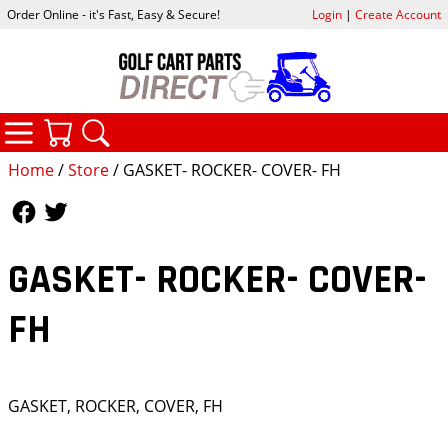
Order Online - it's Fast, Easy & Secure!
Login
|
Create Account
CATEGORIES
YOUR CART
SEARCH
Home
/
Store
/ GASKET- ROCKER- COVER- FH
Follow Us
Follow Us
GASKET- ROCKER- COVER-
FH
GASKET, ROCKER, COVER, FH