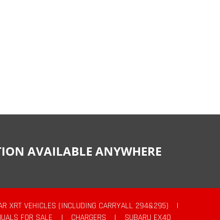
CTION AVAILABLE ANYWHERE
AR XRT VEHICLES (INCLUDING CARRYALL 294&295)
|
UALS FOR SALE
|
CHARGERS
|
SUBARU EX40