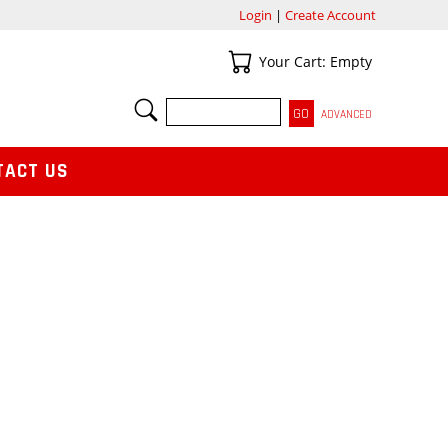
Login
|
Create Account
Your Cart
Your Cart: Empty
SEARCH
ADVANCED
TACT US