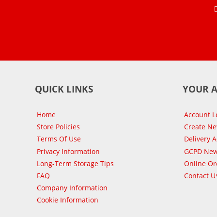
QUICK LINKS
YOUR 
Home
Account L
Store Policies
Create N
Terms Of Use
Delivery 
Privacy Information
GCPD New
Long-Term Storage Tips
Online Or
FAQ
Contact U
Company Information
Cookie Information