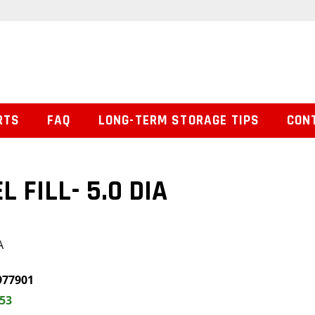
RTS
FAQ
LONG-TERM STORAGE TIPS
CON
L FILL- 5.0 DIA
A
977901
.53