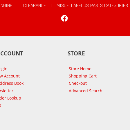
ENGINE
|
CLEARANCE
|
MISCELLANEOUS PARTS CATEGORIES
Facebook
ACCOUNT
STORE
ogin
Store Home
ew Account
Shopping Cart
Address Book
Checkout
sletter
Advanced Search
der Lookup
s