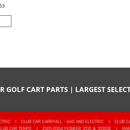
53
R GOLF CART PARTS | LARGEST SELE
CTRIC
|
CLUB CAR CARRYALL - GAS AND ELECTRIC
|
CLUB C
CLUB CAR TEMPO
|
2001-2004 PIONEER 1200 & 1200SE
|
MAN