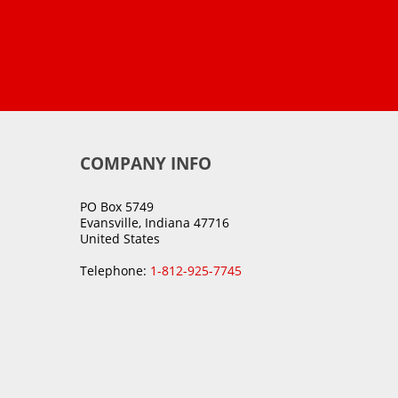
COMPANY INFO
PO Box 5749
Evansville, Indiana 47716
United States
Telephone:
1-812-925-7745