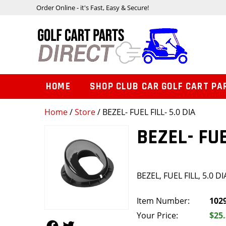
Order Online - it's Fast, Easy & Secure!
HOME
SHOP CLUB CAR GOLF CART PA
Home
/
Store
/ BEZEL- FUEL FILL- 5.0 DIA
BEZEL- FUE
BEZEL, FUEL FILL, 5.0 DI
Item Number:
102
Your Price:
$25
Follow Us
Follow Us