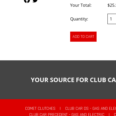
Your Total:
$25.
Quantity:
YOUR SOURCE FOR CLUB CA
COMET CLUTCHES
|
CLUB CAR DS - GAS AND ELE
CLUB CAR PRECEDENT - GAS AND ELECTRIC
|