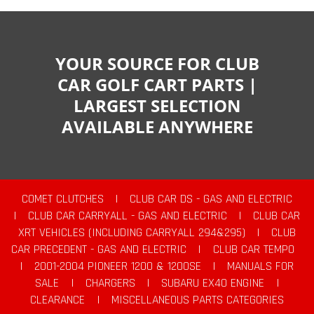
YOUR SOURCE FOR CLUB
CAR GOLF CART PARTS |
LARGEST SELECTION
AVAILABLE ANYWHERE
COMET CLUTCHES
|
CLUB CAR DS - GAS AND ELECTRIC
|
CLUB CAR CARRYALL - GAS AND ELECTRIC
|
CLUB CAR
XRT VEHICLES (INCLUDING CARRYALL 294&295)
|
CLUB
CAR PRECEDENT - GAS AND ELECTRIC
|
CLUB CAR TEMPO
|
2001-2004 PIONEER 1200 & 1200SE
|
MANUALS FOR
SALE
|
CHARGERS
|
SUBARU EX40 ENGINE
|
CLEARANCE
|
MISCELLANEOUS PARTS CATEGORIES