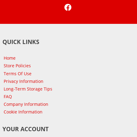
Facebook
QUICK LINKS
Home
Store Policies
Terms Of Use
Privacy Information
Long-Term Storage Tips
FAQ
Company Information
Cookie Information
YOUR ACCOUNT