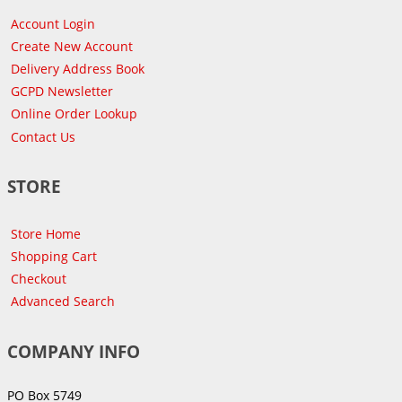
Account Login
Create New Account
Delivery Address Book
GCPD Newsletter
Online Order Lookup
Contact Us
STORE
Store Home
Shopping Cart
Checkout
Advanced Search
COMPANY INFO
PO Box 5749