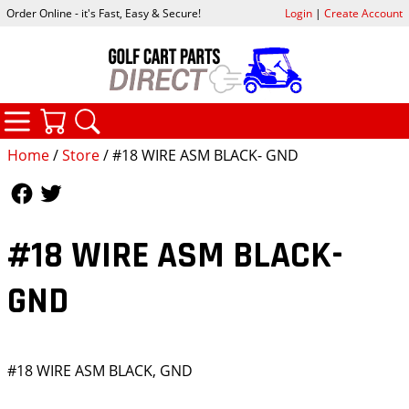
Order Online - it's Fast, Easy & Secure!
Login
|
Create Account
CATEGORIES
YOUR CART
SEARCH
Home
/
Store
/ #18 WIRE ASM BLACK- GND
Follow Us
Follow Us
#18 WIRE ASM BLACK-
GND
#18 WIRE ASM BLACK, GND