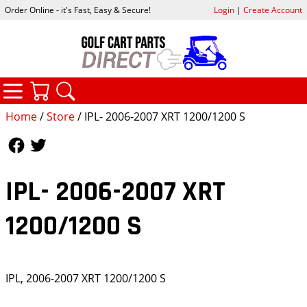
Order Online - it's Fast, Easy & Secure!
Login
|
Create Account
CATEGORIES
YOUR CART
SEARCH
Home
/
Store
/ IPL- 2006-2007 XRT 1200/1200 S
Follow Us
Follow Us
IPL- 2006-2007 XRT
1200/1200 S
IPL, 2006-2007 XRT 1200/1200 S