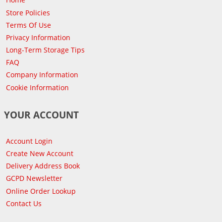
Store Policies
Terms Of Use
Privacy Information
Long-Term Storage Tips
FAQ
Company Information
Cookie Information
YOUR ACCOUNT
Account Login
Create New Account
Delivery Address Book
GCPD Newsletter
Online Order Lookup
Contact Us