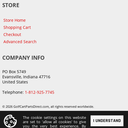
STORE
Store Home
Shopping Cart
Checkout
Advanced Search
COMPANY INFO
PO Box 5749
Evansville, Indiana 47716
United States
Telephone:
1-812-925-7745
© 2026 GolfCartPartsDirect.com, all rights reserved worldwide.
The cookie settings on this website
I UNDERSTAND
are set to 'allow all cookies' to give
you the very best experience. By