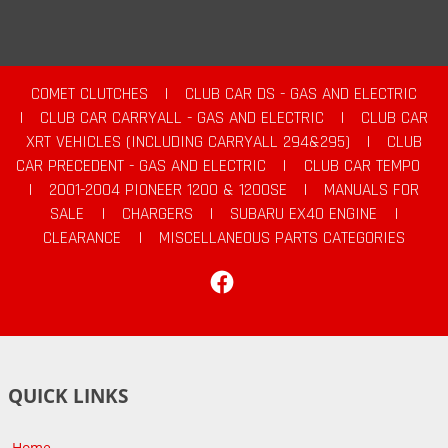
COMET CLUTCHES
|
CLUB CAR DS - GAS AND ELECTRIC
|
CLUB CAR CARRYALL - GAS AND ELECTRIC
|
CLUB CAR
XRT VEHICLES (INCLUDING CARRYALL 294&295)
|
CLUB
CAR PRECEDENT - GAS AND ELECTRIC
|
CLUB CAR TEMPO
|
2001-2004 PIONEER 1200 & 1200SE
|
MANUALS FOR
SALE
|
CHARGERS
|
SUBARU EX40 ENGINE
|
CLEARANCE
|
MISCELLANEOUS PARTS CATEGORIES
Facebook
QUICK LINKS
Home