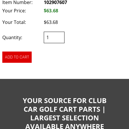
Item Number:
102907607
Your Price:
$63.68
Your Total:
$63.68
Quantity:
YOUR SOURCE FOR CLUB
CAR GOLF CART PARTS |
LARGEST SELECTION
AVAILABLE ANYWHERE