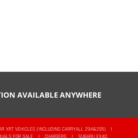
CTION AVAILABLE ANYWHERE
AR XRT VEHICLES (INCLUDING CARRYALL 294&295)
|
UALS FOR SALE
|
CHARGERS
|
SUBARU EX40