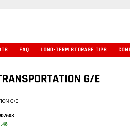
RTS
FAQ
LONG-TERM STORAGE TIPS
CON
 TRANSPORTATION G/E
TION G/E
907603
1.48