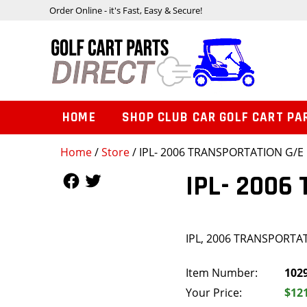
Order Online - it's Fast, Easy & Secure!
HOME
SHOP CLUB CAR GOLF CART PA
Home
/
Store
/ IPL- 2006 TRANSPORTATION G/E
Follow Us
Follow Us
IPL- 2006
IPL, 2006 TRANSPORTA
Item Number:
102
Your Price:
$12