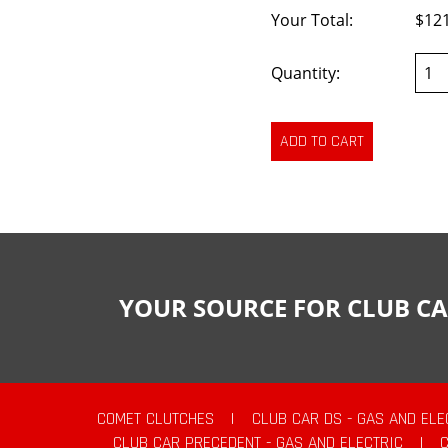
Your Total:
$12
Quantity:
YOUR SOURCE FOR CLUB CA
COMET CLUTCHES
|
CLUB CAR DS - GAS AND ELE
CLUB CAR PRECEDENT - GAS AND ELECTRIC
|