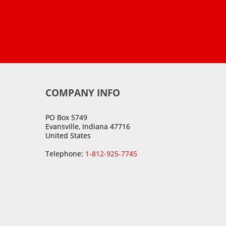
COMPANY INFO
PO Box 5749
Evansville, Indiana 47716
United States
Telephone:
1-812-925-7745