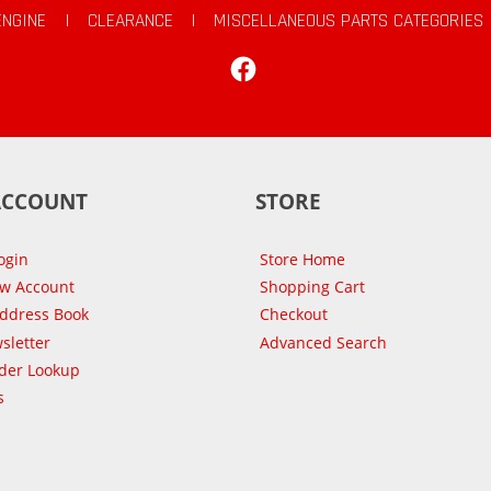
ENGINE
|
CLEARANCE
|
MISCELLANEOUS PARTS CATEGORIES
Facebook
ACCOUNT
STORE
ogin
Store Home
ew Account
Shopping Cart
Address Book
Checkout
sletter
Advanced Search
der Lookup
s