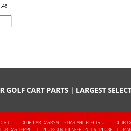
1.48
R GOLF CART PARTS | LARGEST SELE
CTRIC
|
CLUB CAR CARRYALL - GAS AND ELECTRIC
|
CLUB C
CLUB CAR TEMPO
|
2001-2004 PIONEER 1200 & 1200SE
|
MAN