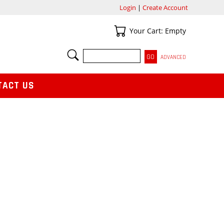
Login
|
Create Account
Your Cart
Your Cart: Empty
SEARCH
ADVANCED
TACT US