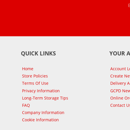
QUICK LINKS
YOUR 
Home
Account L
Store Policies
Create N
Terms Of Use
Delivery 
Privacy Information
GCPD New
Long-Term Storage Tips
Online Or
FAQ
Contact U
Company Information
Cookie Information