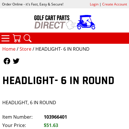
Order Online - it's Fast, Easy & Secure!
Login
|
Create Account
CATEGORIES
YOUR CART
SEARCH
Home
/
Store
/ HEADLIGHT- 6 IN ROUND
Follow Us
Follow Us
HEADLIGHT- 6 IN ROUND
HEADLIGHT, 6 IN ROUND
Item Number:
103966401
Your Price:
$51.63