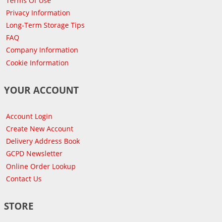
Terms Of Use
Privacy Information
Long-Term Storage Tips
FAQ
Company Information
Cookie Information
YOUR ACCOUNT
Account Login
Create New Account
Delivery Address Book
GCPD Newsletter
Online Order Lookup
Contact Us
STORE