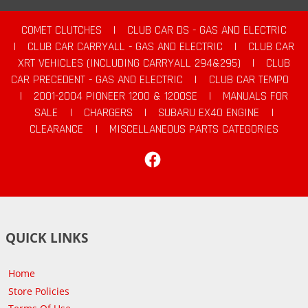
COMET CLUTCHES
|
CLUB CAR DS - GAS AND ELECTRIC
|
CLUB CAR CARRYALL - GAS AND ELECTRIC
|
CLUB CAR
XRT VEHICLES (INCLUDING CARRYALL 294&295)
|
CLUB
CAR PRECEDENT - GAS AND ELECTRIC
|
CLUB CAR TEMPO
|
2001-2004 PIONEER 1200 & 1200SE
|
MANUALS FOR
SALE
|
CHARGERS
|
SUBARU EX40 ENGINE
|
CLEARANCE
|
MISCELLANEOUS PARTS CATEGORIES
Facebook
QUICK LINKS
Home
Store Policies