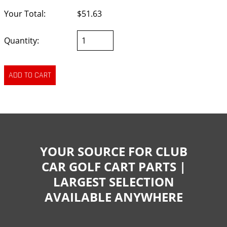
Your Total:
$51.63
Quantity:
YOUR SOURCE FOR CLUB
CAR GOLF CART PARTS |
LARGEST SELECTION
AVAILABLE ANYWHERE