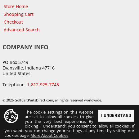
Store Home
Shopping Cart
Checkout
Advanced Search
COMPANY INFO
PO Box 5749
Evansville, Indiana 47716
United States
Telephone:
1-812-925-7745
© 2026 GolfCartPartsDirect.com, all rights reserved worldwide.
The cookie settings on this website
I UNDERSTAND
are set to 'allow all cookies' to give
you the very best experience. By
clicking 'I Understand', you consent to 'allow all cookies'. If
you want, you can change your settings at any time by visiting our
cookies page.
More About Cookies