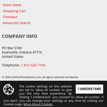
Store Home
Shopping Cart
Checkout
Advanced Search
COMPANY INFO
PO Box 5749
Evansville, Indiana 47716
United States
Telephone:
1-812-925-7745
© 2026 GolfCartPartsDirect.com, all rights reserved worldwide.
The cookie settings on this website
I UNDERSTAND
are set to 'allow all cookies' to give
you the very best experience. By
clicking 'I Understand', you consent to 'allow all cookies'. If
you want, you can change your settings at any time by visiting our
cookies page.
More About Cookies