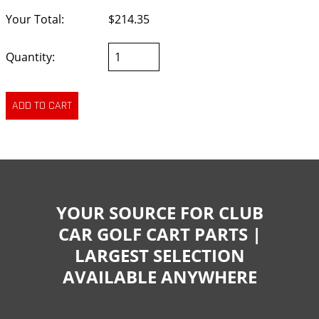
Your Total:
$214.35
Quantity:
YOUR SOURCE FOR CLUB
CAR GOLF CART PARTS |
LARGEST SELECTION
AVAILABLE ANYWHERE