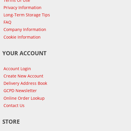
Terms Of Use
Privacy Information
Long-Term Storage Tips
FAQ
Company Information
Cookie Information
YOUR ACCOUNT
Account Login
Create New Account
Delivery Address Book
GCPD Newsletter
Online Order Lookup
Contact Us
STORE