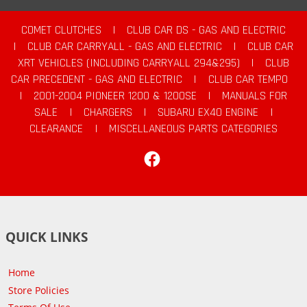
COMET CLUTCHES
|
CLUB CAR DS - GAS AND ELECTRIC
|
CLUB CAR CARRYALL - GAS AND ELECTRIC
|
CLUB CAR
XRT VEHICLES (INCLUDING CARRYALL 294&295)
|
CLUB
CAR PRECEDENT - GAS AND ELECTRIC
|
CLUB CAR TEMPO
|
2001-2004 PIONEER 1200 & 1200SE
|
MANUALS FOR
SALE
|
CHARGERS
|
SUBARU EX40 ENGINE
|
CLEARANCE
|
MISCELLANEOUS PARTS CATEGORIES
Facebook
QUICK LINKS
Home
Store Policies