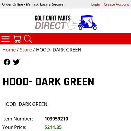
Order Online - it's Fast, Easy & Secure!
Login
|
Create Account
CATEGORIES
YOUR CART
SEARCH
Home
/
Store
/ HOOD- DARK GREEN
Follow Us
Follow Us
HOOD- DARK GREEN
HOOD, DARK GREEN
Item Number:
103959210
Your Price:
$214.35