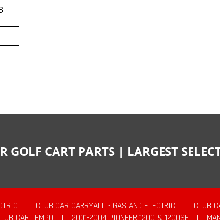
3
R GOLF CART PARTS | LARGEST SELE
CTRIC
|
CLUB CAR CARRYALL - GAS AND ELECTRIC
|
CLUB C
CLUB CAR TEMPO
|
2001-2004 PIONEER 1200 & 1200SE
|
MAN