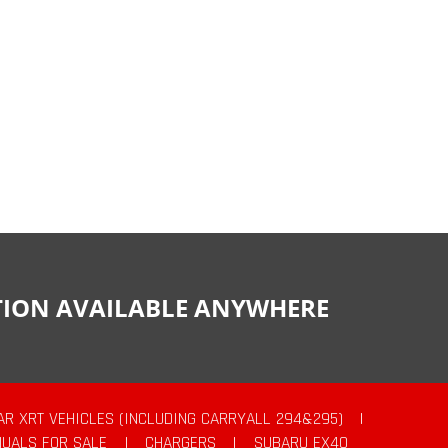
CTION AVAILABLE ANYWHERE
AR XRT VEHICLES (INCLUDING CARRYALL 294&295)
|
UALS FOR SALE
|
CHARGERS
|
SUBARU EX40