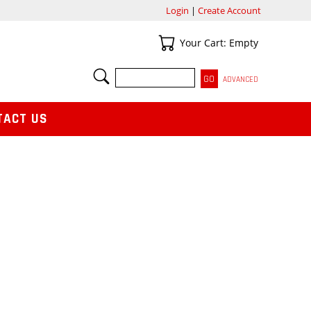
Login
|
Create Account
Your Cart
Your Cart: Empty
SEARCH
ADVANCED
TACT US