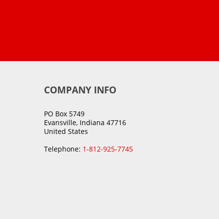
COMPANY INFO
PO Box 5749
Evansville, Indiana 47716
United States
Telephone:
1-812-925-7745