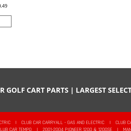
0.49
R GOLF CART PARTS | LARGEST SELE
CTRIC
|
CLUB CAR CARRYALL - GAS AND ELECTRIC
|
CLUB C
CLUB CAR TEMPO
|
2001-2004 PIONEER 1200 & 1200SE
|
MAN