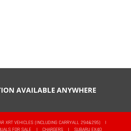
CTION AVAILABLE ANYWHERE
AR XRT VEHICLES (INCLUDING CARRYALL 294&295)
|
UALS FOR SALE
|
CHARGERS
|
SUBARU EX40