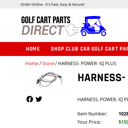
Order Online - it's Fast, Easy & Secure!
HOME
SHOP CLUB CAR GOLF CART PA
Home
/
Store
/ HARNESS- POWER- IQ PLUS
HARNESS- 
Follow Us
Follow Us
HARNESS, POWER, IQ P
Item Number:
102
Your Price:
$15