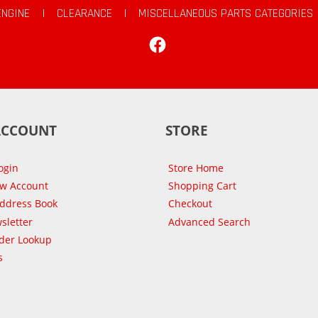
ENGINE
|
CLEARANCE
|
MISCELLANEOUS PARTS CATEGORIES
Facebook
ACCOUNT
STORE
ogin
Store Home
ew Account
Shopping Cart
Address Book
Checkout
sletter
Advanced Search
der Lookup
s