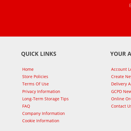
QUICK LINKS
YOUR 
Home
Account L
Store Policies
Create N
Terms Of Use
Delivery 
Privacy Information
GCPD New
Long-Term Storage Tips
Online Or
FAQ
Contact U
Company Information
Cookie Information