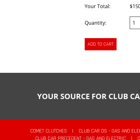
Your Total:
$15
Quantity:
YOUR SOURCE FOR CLUB CA
COMET CLUTCHES
|
CLUB CAR DS - GAS AND ELE
CLUB CAR PRECEDENT - GAS AND ELECTRIC
|