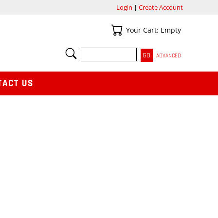
Login
|
Create Account
Your Cart
Your Cart: Empty
SEARCH
ADVANCED
TACT US