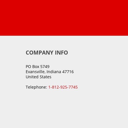
COMPANY INFO
PO Box 5749
Evansville, Indiana 47716
United States
Telephone:
1-812-925-7745