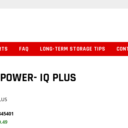
RTS
FAQ
LONG-TERM STORAGE TIPS
CON
POWER- IQ PLUS
LUS
845401
0.49