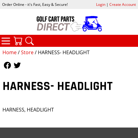
Order Online - it's Fast, Easy & Secure!
Login
|
Create Account
CATEGORIES
YOUR CART
SEARCH
Home
/
Store
/ HARNESS- HEADLIGHT
Follow Us
Follow Us
HARNESS- HEADLIGHT
HARNESS, HEADLIGHT