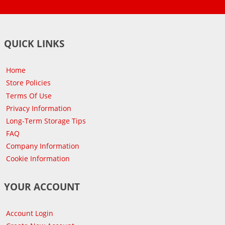
QUICK LINKS
Home
Store Policies
Terms Of Use
Privacy Information
Long-Term Storage Tips
FAQ
Company Information
Cookie Information
YOUR ACCOUNT
Account Login