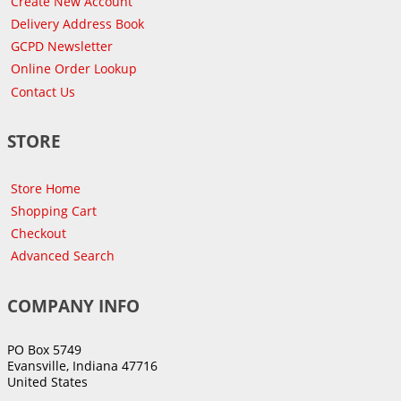
Create New Account
Delivery Address Book
GCPD Newsletter
Online Order Lookup
Contact Us
STORE
Store Home
Shopping Cart
Checkout
Advanced Search
COMPANY INFO
PO Box 5749
Evansville, Indiana 47716
United States