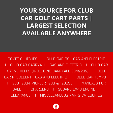
YOUR SOURCE FOR CLUB
CAR GOLF CART PARTS |
LARGEST SELECTION
AVAILABLE ANYWHERE
COMET CLUTCHES
|
CLUB CAR DS - GAS AND ELECTRIC
|
CLUB CAR CARRYALL - GAS AND ELECTRIC
|
CLUB CAR
XRT VEHICLES (INCLUDING CARRYALL 294&295)
|
CLUB
CAR PRECEDENT - GAS AND ELECTRIC
|
CLUB CAR TEMPO
|
2001-2004 PIONEER 1200 & 1200SE
|
MANUALS FOR
SALE
|
CHARGERS
|
SUBARU EX40 ENGINE
|
CLEARANCE
|
MISCELLANEOUS PARTS CATEGORIES
Facebook