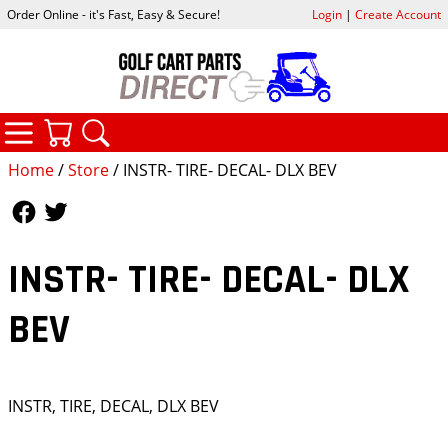
Order Online - it's Fast, Easy & Secure!
Login
|
Create Account
CATEGORIES
YOUR CART
SEARCH
Home
/
Store
/ INSTR- TIRE- DECAL- DLX BEV
Follow Us
Follow Us
INSTR- TIRE- DECAL- DLX
BEV
INSTR, TIRE, DECAL, DLX BEV