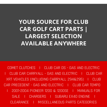
YOUR SOURCE FOR CLUB
CAR GOLF CART PARTS |
LARGEST SELECTION
AVAILABLE ANYWHERE
COMET CLUTCHES
|
CLUB CAR DS - GAS AND ELECTRIC
|
CLUB CAR CARRYALL - GAS AND ELECTRIC
|
CLUB CAR
XRT VEHICLES (INCLUDING CARRYALL 294&295)
|
CLUB
CAR PRECEDENT - GAS AND ELECTRIC
|
CLUB CAR TEMPO
|
2001-2004 PIONEER 1200 & 1200SE
|
MANUALS FOR
SALE
|
CHARGERS
|
SUBARU EX40 ENGINE
|
CLEARANCE
|
MISCELLANEOUS PARTS CATEGORIES