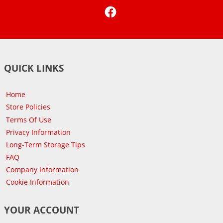
Facebook
QUICK LINKS
Home
Store Policies
Terms Of Use
Privacy Information
Long-Term Storage Tips
FAQ
Company Information
Cookie Information
YOUR ACCOUNT