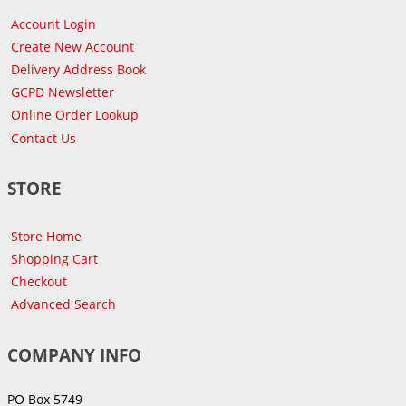
Account Login
Create New Account
Delivery Address Book
GCPD Newsletter
Online Order Lookup
Contact Us
STORE
Store Home
Shopping Cart
Checkout
Advanced Search
COMPANY INFO
PO Box 5749