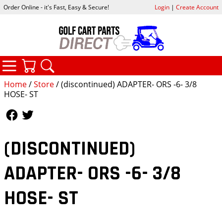
Order Online - it's Fast, Easy & Secure!
Login
|
Create Account
CATEGORIES
YOUR CART
SEARCH
Home
/
Store
/ (discontinued) ADAPTER- ORS -6- 3/8
HOSE- ST
Follow Us
Follow Us
(DISCONTINUED)
ADAPTER- ORS -6- 3/8
HOSE- ST