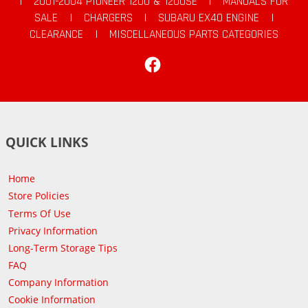
|
2001-2004 PIONEER 1200 & 1200SE
|
MANUALS FOR
SALE
|
CHARGERS
|
SUBARU EX40 ENGINE
|
CLEARANCE
|
MISCELLANEOUS PARTS CATEGORIES
Facebook
QUICK LINKS
Home
Store Policies
Terms Of Use
Privacy Information
Long-Term Storage Tips
FAQ
Company Information
Cookie Information