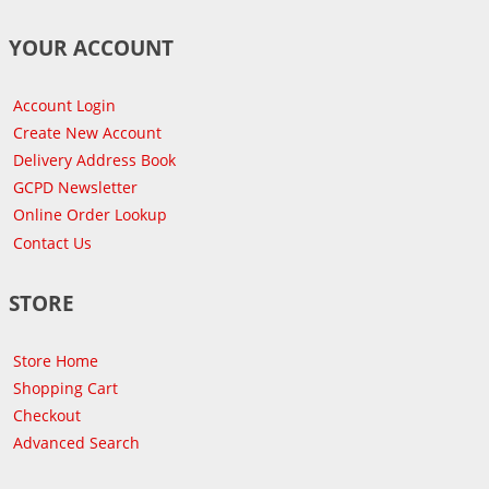
YOUR ACCOUNT
Account Login
Create New Account
Delivery Address Book
GCPD Newsletter
Online Order Lookup
Contact Us
STORE
Store Home
Shopping Cart
Checkout
Advanced Search