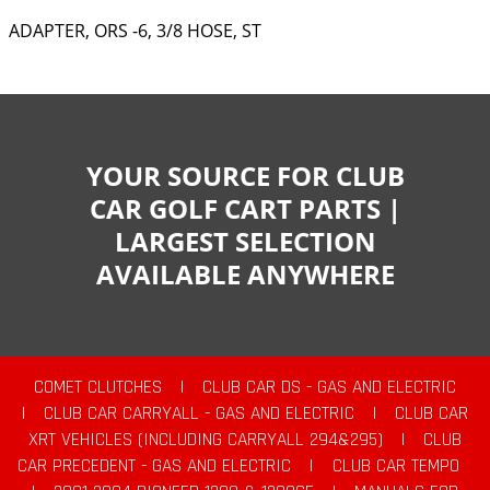
ADAPTER, ORS -6, 3/8 HOSE, ST
YOUR SOURCE FOR CLUB
CAR GOLF CART PARTS |
LARGEST SELECTION
AVAILABLE ANYWHERE
COMET CLUTCHES
|
CLUB CAR DS - GAS AND ELECTRIC
|
CLUB CAR CARRYALL - GAS AND ELECTRIC
|
CLUB CAR
XRT VEHICLES (INCLUDING CARRYALL 294&295)
|
CLUB
CAR PRECEDENT - GAS AND ELECTRIC
|
CLUB CAR TEMPO