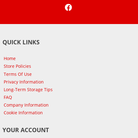
Facebook
QUICK LINKS
Home
Store Policies
Terms Of Use
Privacy Information
Long-Term Storage Tips
FAQ
Company Information
Cookie Information
YOUR ACCOUNT