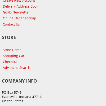
Create New Account
Delivery Address Book
GCPD Newsletter
Online Order Lookup
Contact Us
STORE
Store Home
Shopping Cart
Checkout
Advanced Search
COMPANY INFO
PO Box 5749
Evansville, Indiana 47716
United States