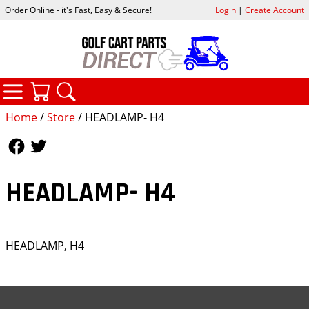
Order Online - it's Fast, Easy & Secure!
Login
|
Create Account
CATEGORIES
YOUR CART
SEARCH
Home
/
Store
/ HEADLAMP- H4
Follow Us
Follow Us
HEADLAMP- H4
HEADLAMP, H4