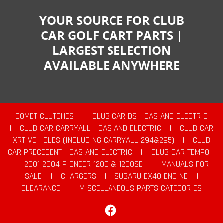
YOUR SOURCE FOR CLUB
CAR GOLF CART PARTS |
LARGEST SELECTION
AVAILABLE ANYWHERE
COMET CLUTCHES
|
CLUB CAR DS - GAS AND ELECTRIC
|
CLUB CAR CARRYALL - GAS AND ELECTRIC
|
CLUB CAR
XRT VEHICLES (INCLUDING CARRYALL 294&295)
|
CLUB
CAR PRECEDENT - GAS AND ELECTRIC
|
CLUB CAR TEMPO
|
2001-2004 PIONEER 1200 & 1200SE
|
MANUALS FOR
SALE
|
CHARGERS
|
SUBARU EX40 ENGINE
|
CLEARANCE
|
MISCELLANEOUS PARTS CATEGORIES
Facebook