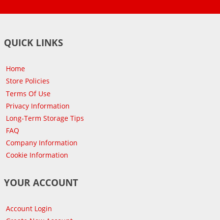
QUICK LINKS
Home
Store Policies
Terms Of Use
Privacy Information
Long-Term Storage Tips
FAQ
Company Information
Cookie Information
YOUR ACCOUNT
Account Login