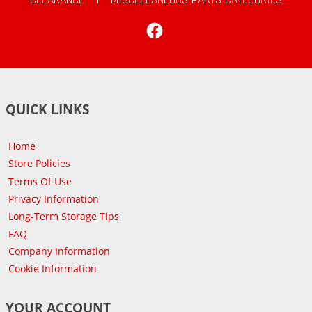
Facebook
QUICK LINKS
Home
Store Policies
Terms Of Use
Privacy Information
Long-Term Storage Tips
FAQ
Company Information
Cookie Information
YOUR ACCOUNT