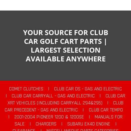
YOUR SOURCE FOR CLUB
CAR GOLF CART PARTS |
LARGEST SELECTION
AVAILABLE ANYWHERE
COMET CLUTCHES
|
CLUB CAR DS - GAS AND ELECTRIC
|
CLUB CAR CARRYALL - GAS AND ELECTRIC
|
CLUB CAR
XRT VEHICLES (INCLUDING CARRYALL 294&295)
|
CLUB
CAR PRECEDENT - GAS AND ELECTRIC
|
CLUB CAR TEMPO
|
2001-2004 PIONEER 1200 & 1200SE
|
MANUALS FOR
SALE
|
CHARGERS
|
SUBARU EX40 ENGINE
|
CLEARANCE
|
MISCELLANEOUS PARTS CATEGORIES