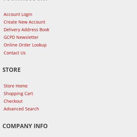
Account Login
Create New Account
Delivery Address Book
GCPD Newsletter
Online Order Lookup
Contact Us
STORE
Store Home
Shopping Cart
Checkout
Advanced Search
COMPANY INFO