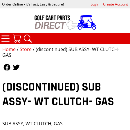
Order Online - it's Fast, Easy & Secure!
Login
|
Create Account
CATEGORIES
YOUR CART
SEARCH
Home
/
Store
/ (discontinued) SUB ASSY- WT CLUTCH-
GAS
Follow Us
Follow Us
(DISCONTINUED) SUB
ASSY- WT CLUTCH- GAS
SUB ASSY, WT CLUTCH, GAS