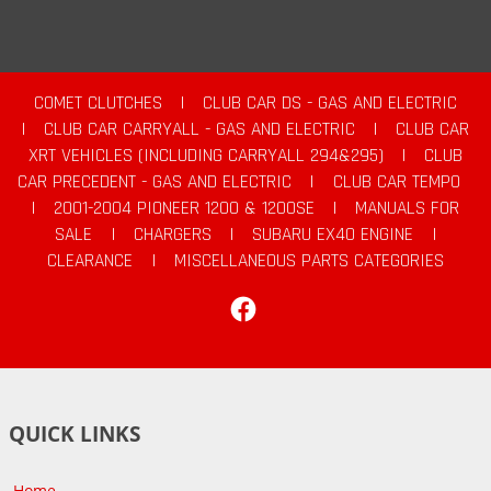
COMET CLUTCHES
|
CLUB CAR DS - GAS AND ELECTRIC
|
CLUB CAR CARRYALL - GAS AND ELECTRIC
|
CLUB CAR
XRT VEHICLES (INCLUDING CARRYALL 294&295)
|
CLUB
CAR PRECEDENT - GAS AND ELECTRIC
|
CLUB CAR TEMPO
|
2001-2004 PIONEER 1200 & 1200SE
|
MANUALS FOR
SALE
|
CHARGERS
|
SUBARU EX40 ENGINE
|
CLEARANCE
|
MISCELLANEOUS PARTS CATEGORIES
Facebook
QUICK LINKS
Home