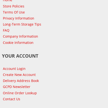
Store Policies
Terms Of Use
Privacy Information
Long-Term Storage Tips
FAQ
Company Information
Cookie Information
YOUR ACCOUNT
Account Login
Create New Account
Delivery Address Book
GCPD Newsletter
Online Order Lookup
Contact Us