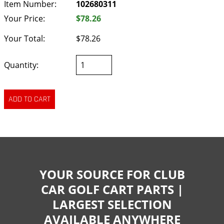
Item Number:
102680311
Your Price:
$78.26
Your Total:
$78.26
Quantity:
YOUR SOURCE FOR CLUB
CAR GOLF CART PARTS |
LARGEST SELECTION
AVAILABLE ANYWHERE