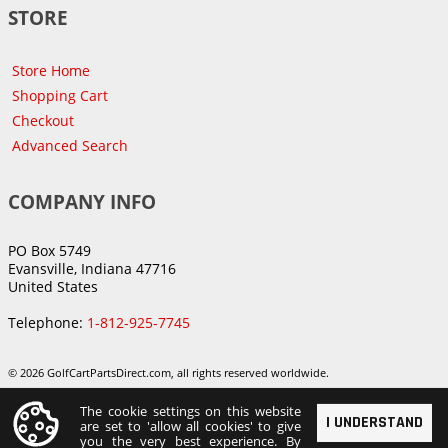
STORE
Store Home
Shopping Cart
Checkout
Advanced Search
COMPANY INFO
PO Box 5749
Evansville, Indiana 47716
United States
Telephone:
1-812-925-7745
© 2026 GolfCartPartsDirect.com, all rights reserved worldwide.
The cookie settings on this website
I UNDERSTAND
are set to 'allow all cookies' to give
you the very best experience. By