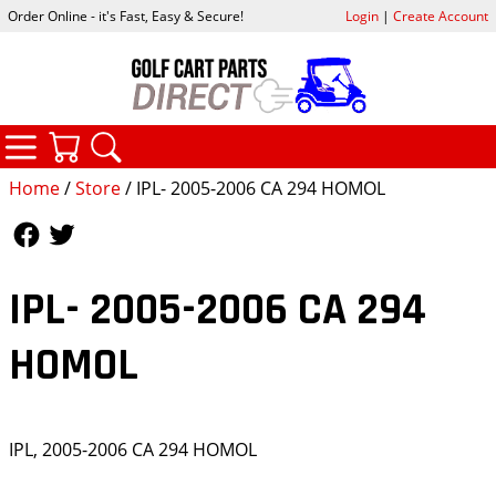
Order Online - it's Fast, Easy & Secure!
Login
|
Create Account
CATEGORIES
YOUR CART
SEARCH
Home
/
Store
/ IPL- 2005-2006 CA 294 HOMOL
Follow Us
Follow Us
IPL- 2005-2006 CA 294
HOMOL
IPL, 2005-2006 CA 294 HOMOL