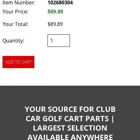
Item Number:
102680304
Your Price:
$89.89
Your Total:
$89.89
Quantity:
YOUR SOURCE FOR CLUB
CAR GOLF CART PARTS |
LARGEST SELECTION
AVAILABLE ANYWHERE