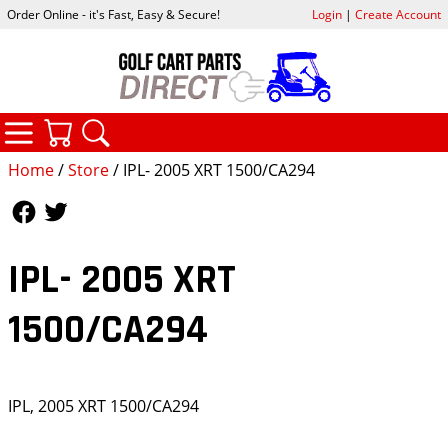
Order Online - it's Fast, Easy & Secure!
Login
|
Create Account
CATEGORIES
YOUR CART
SEARCH
Home
/
Store
/ IPL- 2005 XRT 1500/CA294
Follow Us
Follow Us
IPL- 2005 XRT
1500/CA294
IPL, 2005 XRT 1500/CA294