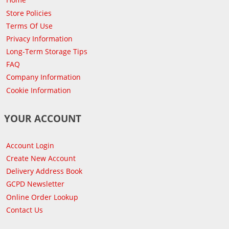
Store Policies
Terms Of Use
Privacy Information
Long-Term Storage Tips
FAQ
Company Information
Cookie Information
YOUR ACCOUNT
Account Login
Create New Account
Delivery Address Book
GCPD Newsletter
Online Order Lookup
Contact Us