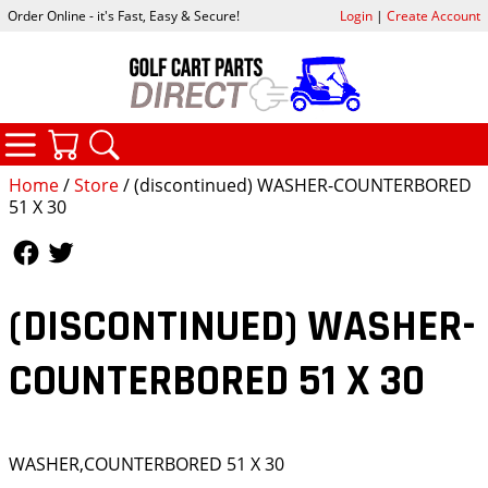
Order Online - it's Fast, Easy & Secure!
Login
|
Create Account
CATEGORIES
YOUR CART
SEARCH
Home
/
Store
/ (discontinued) WASHER-COUNTERBORED
51 X 30
Follow Us
Follow Us
(DISCONTINUED) WASHER-
COUNTERBORED 51 X 30
WASHER,COUNTERBORED 51 X 30