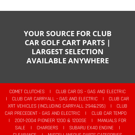
YOUR SOURCE FOR CLUB
CAR GOLF CART PARTS |
LARGEST SELECTION
AVAILABLE ANYWHERE
COMET CLUTCHES
|
CLUB CAR DS - GAS AND ELECTRIC
|
CLUB CAR CARRYALL - GAS AND ELECTRIC
|
CLUB CAR
XRT VEHICLES (INCLUDING CARRYALL 294&295)
|
CLUB
CAR PRECEDENT - GAS AND ELECTRIC
|
CLUB CAR TEMPO
|
2001-2004 PIONEER 1200 & 1200SE
|
MANUALS FOR
SALE
|
CHARGERS
|
SUBARU EX40 ENGINE
|
CLEARANCE
|
MISCELLANEOUS PARTS CATEGORIES