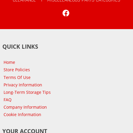
Facebook
QUICK LINKS
Home
Store Policies
Terms Of Use
Privacy Information
Long-Term Storage Tips
FAQ
Company Information
Cookie Information
YOUR ACCOUNT