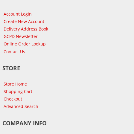
Account Login
Create New Account
Delivery Address Book
GCPD Newsletter
Online Order Lookup
Contact Us
STORE
Store Home
Shopping Cart
Checkout
Advanced Search
COMPANY INFO