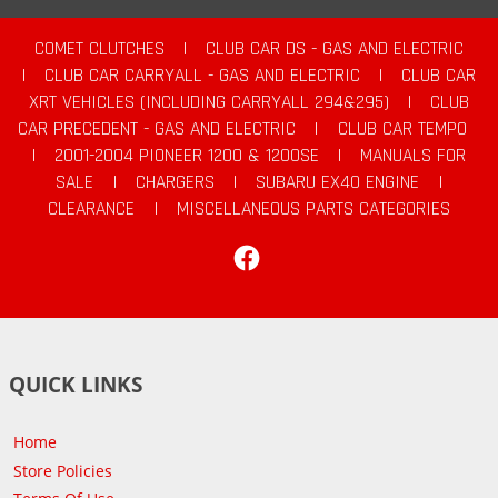
COMET CLUTCHES
|
CLUB CAR DS - GAS AND ELECTRIC
|
CLUB CAR CARRYALL - GAS AND ELECTRIC
|
CLUB CAR
XRT VEHICLES (INCLUDING CARRYALL 294&295)
|
CLUB
CAR PRECEDENT - GAS AND ELECTRIC
|
CLUB CAR TEMPO
|
2001-2004 PIONEER 1200 & 1200SE
|
MANUALS FOR
SALE
|
CHARGERS
|
SUBARU EX40 ENGINE
|
CLEARANCE
|
MISCELLANEOUS PARTS CATEGORIES
Facebook
QUICK LINKS
Home
Store Policies