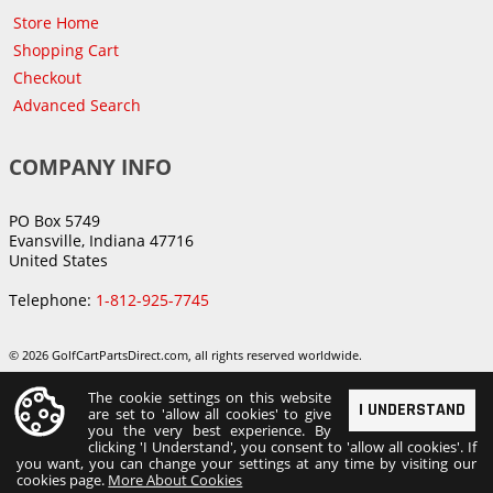
Store Home
Shopping Cart
Checkout
Advanced Search
COMPANY INFO
PO Box 5749
Evansville, Indiana 47716
United States
Telephone:
1-812-925-7745
© 2026 GolfCartPartsDirect.com, all rights reserved worldwide.
The cookie settings on this website
I UNDERSTAND
are set to 'allow all cookies' to give
you the very best experience. By
clicking 'I Understand', you consent to 'allow all cookies'. If
you want, you can change your settings at any time by visiting our
cookies page.
More About Cookies