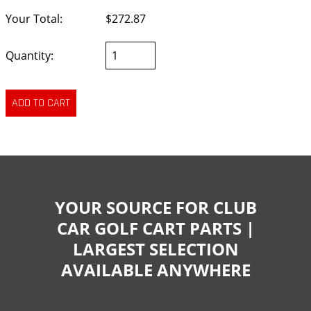
Your Total:
$272.87
Quantity:
YOUR SOURCE FOR CLUB
CAR GOLF CART PARTS |
LARGEST SELECTION
AVAILABLE ANYWHERE