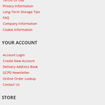
Terms Of Use
Privacy Information
Long-Term Storage Tips
FAQ
Company Information
Cookie Information
YOUR ACCOUNT
Account Login
Create New Account
Delivery Address Book
GCPD Newsletter
Online Order Lookup
Contact Us
STORE