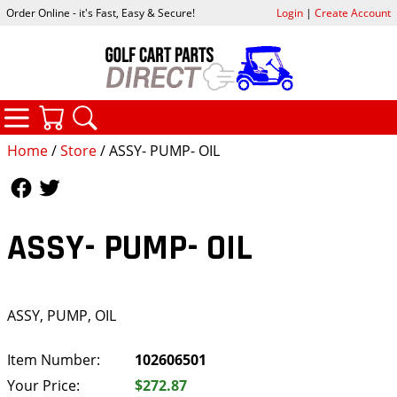
Order Online - it's Fast, Easy & Secure!
Login
|
Create Account
CATEGORIES
YOUR CART
SEARCH
Home
/
Store
/ ASSY- PUMP- OIL
Follow Us
Follow Us
ASSY- PUMP- OIL
ASSY, PUMP, OIL
Item Number:
102606501
Your Price:
$272.87