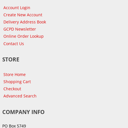
Account Login
Create New Account
Delivery Address Book
GCPD Newsletter
Online Order Lookup
Contact Us
STORE
Store Home
Shopping Cart
Checkout
Advanced Search
COMPANY INFO
PO Box 5749