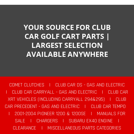
YOUR SOURCE FOR CLUB
CAR GOLF CART PARTS |
LARGEST SELECTION
AVAILABLE ANYWHERE
COMET CLUTCHES
|
CLUB CAR DS - GAS AND ELECTRIC
|
CLUB CAR CARRYALL - GAS AND ELECTRIC
|
CLUB CAR
XRT VEHICLES (INCLUDING CARRYALL 294&295)
|
CLUB
CAR PRECEDENT - GAS AND ELECTRIC
|
CLUB CAR TEMPO
|
2001-2004 PIONEER 1200 & 1200SE
|
MANUALS FOR
SALE
|
CHARGERS
|
SUBARU EX40 ENGINE
|
CLEARANCE
|
MISCELLANEOUS PARTS CATEGORIES