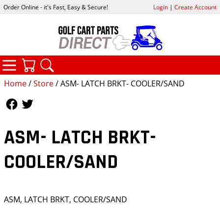
Order Online - it's Fast, Easy & Secure!
Login
|
Create Account
CATEGORIES
YOUR CART
SEARCH
Home
/
Store
/ ASM- LATCH BRKT- COOLER/SAND
Follow Us
Follow Us
ASM- LATCH BRKT-
COOLER/SAND
ASM, LATCH BRKT, COOLER/SAND