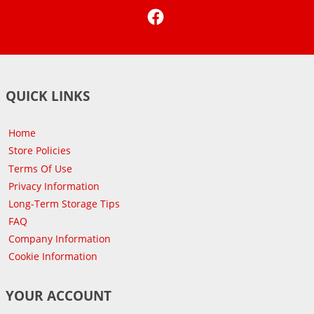
Facebook
QUICK LINKS
Home
Store Policies
Terms Of Use
Privacy Information
Long-Term Storage Tips
FAQ
Company Information
Cookie Information
YOUR ACCOUNT