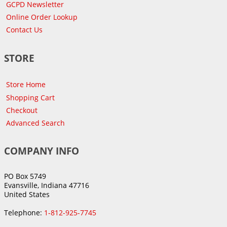
GCPD Newsletter
Online Order Lookup
Contact Us
STORE
Store Home
Shopping Cart
Checkout
Advanced Search
COMPANY INFO
PO Box 5749
Evansville, Indiana 47716
United States
Telephone:
1-812-925-7745