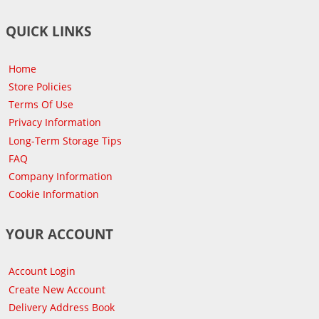
QUICK LINKS
Home
Store Policies
Terms Of Use
Privacy Information
Long-Term Storage Tips
FAQ
Company Information
Cookie Information
YOUR ACCOUNT
Account Login
Create New Account
Delivery Address Book