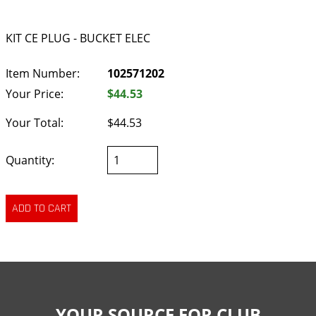
KIT CE PLUG - BUCKET ELEC
Item Number:
102571202
Your Price:
$44.53
Your Total:
$44.53
Quantity:
YOUR SOURCE FOR CLUB