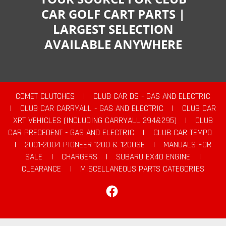
CAR GOLF CART PARTS |
LARGEST SELECTION
AVAILABLE ANYWHERE
COMET CLUTCHES
|
CLUB CAR DS - GAS AND ELECTRIC
|
CLUB CAR CARRYALL - GAS AND ELECTRIC
|
CLUB CAR
XRT VEHICLES (INCLUDING CARRYALL 294&295)
|
CLUB
CAR PRECEDENT - GAS AND ELECTRIC
|
CLUB CAR TEMPO
|
2001-2004 PIONEER 1200 & 1200SE
|
MANUALS FOR
SALE
|
CHARGERS
|
SUBARU EX40 ENGINE
|
CLEARANCE
|
MISCELLANEOUS PARTS CATEGORIES
Facebook