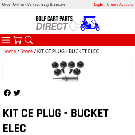
Order Online - it's Fast, Easy & Secure!
Login
|
Create Account
CATEGORIES
YOUR CART
SEARCH
Home
/
Store
/ KIT CE PLUG - BUCKET ELEC
Follow Us
Follow Us
KIT CE PLUG - BUCKET
ELEC