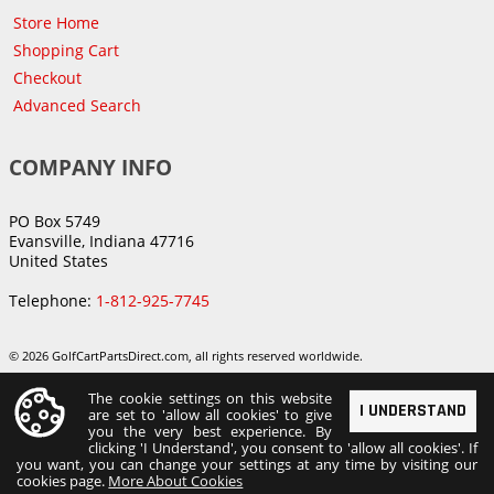
Store Home
Shopping Cart
Checkout
Advanced Search
COMPANY INFO
PO Box 5749
Evansville, Indiana 47716
United States
Telephone:
1-812-925-7745
© 2026 GolfCartPartsDirect.com, all rights reserved worldwide.
The cookie settings on this website
I UNDERSTAND
are set to 'allow all cookies' to give
you the very best experience. By
clicking 'I Understand', you consent to 'allow all cookies'. If
you want, you can change your settings at any time by visiting our
cookies page.
More About Cookies