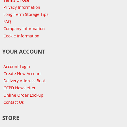
Terms Of Use
Privacy Information
Long-Term Storage Tips
FAQ
Company Information
Cookie Information
YOUR ACCOUNT
Account Login
Create New Account
Delivery Address Book
GCPD Newsletter
Online Order Lookup
Contact Us
STORE