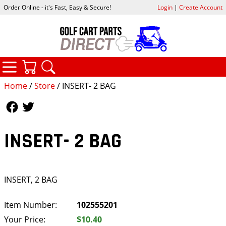
Order Online - it's Fast, Easy & Secure!
Login
|
Create Account
CATEGORIES
YOUR CART
SEARCH
Home
/
Store
/ INSERT- 2 BAG
Follow Us
Follow Us
INSERT- 2 BAG
INSERT, 2 BAG
Item Number:
102555201
Your Price:
$10.40