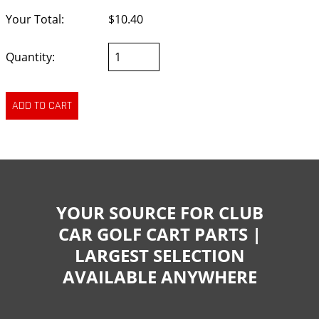
Your Total:
$10.40
Quantity:
YOUR SOURCE FOR CLUB
CAR GOLF CART PARTS |
LARGEST SELECTION
AVAILABLE ANYWHERE