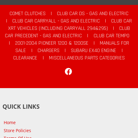
COMET CLUTCHES
|
CLUB CAR DS - GAS AND ELECTRIC
|
CLUB CAR CARRYALL - GAS AND ELECTRIC
|
CLUB CAR
XRT VEHICLES (INCLUDING CARRYALL 294&295)
|
CLUB
CAR PRECEDENT - GAS AND ELECTRIC
|
CLUB CAR TEMPO
|
2001-2004 PIONEER 1200 & 1200SE
|
MANUALS FOR
SALE
|
CHARGERS
|
SUBARU EX40 ENGINE
|
CLEARANCE
|
MISCELLANEOUS PARTS CATEGORIES
Facebook
QUICK LINKS
Home
Store Policies