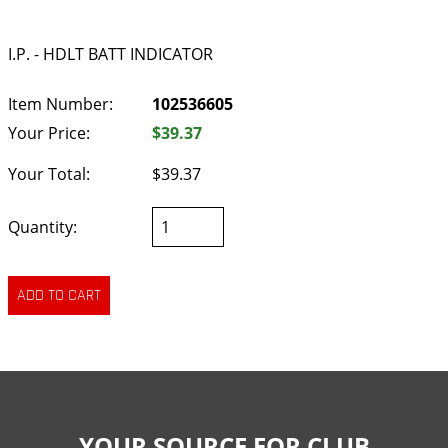
I.P. - HDLT BATT INDICATOR
Item Number:
102536605
Your Price:
$39.37
Your Total:
$39.37
Quantity:
YOUR SOURCE FOR CLUB