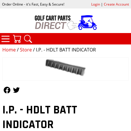
Order Online - it's Fast, Easy & Secure!
Login
|
Create Account
CATEGORIES
YOUR CART
SEARCH
Home
/
Store
/ I.P. - HDLT BATT INDICATOR
Follow Us
Follow Us
I.P. - HDLT BATT
INDICATOR