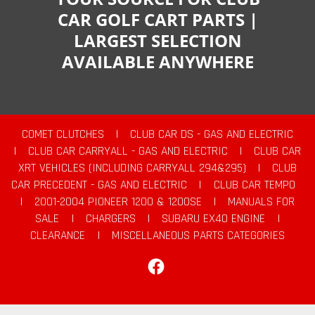
CAR GOLF CART PARTS |
LARGEST SELECTION
AVAILABLE ANYWHERE
COMET CLUTCHES
|
CLUB CAR DS - GAS AND ELECTRIC
|
CLUB CAR CARRYALL - GAS AND ELECTRIC
|
CLUB CAR
XRT VEHICLES (INCLUDING CARRYALL 294&295)
|
CLUB
CAR PRECEDENT - GAS AND ELECTRIC
|
CLUB CAR TEMPO
|
2001-2004 PIONEER 1200 & 1200SE
|
MANUALS FOR
SALE
|
CHARGERS
|
SUBARU EX40 ENGINE
|
CLEARANCE
|
MISCELLANEOUS PARTS CATEGORIES
Facebook