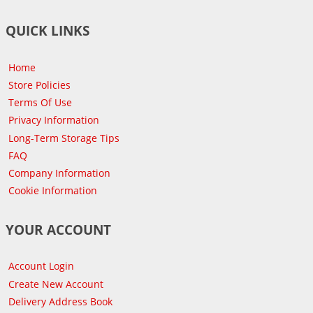
QUICK LINKS
Home
Store Policies
Terms Of Use
Privacy Information
Long-Term Storage Tips
FAQ
Company Information
Cookie Information
YOUR ACCOUNT
Account Login
Create New Account
Delivery Address Book