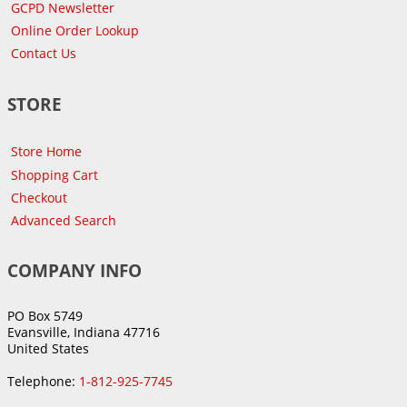
GCPD Newsletter
Online Order Lookup
Contact Us
STORE
Store Home
Shopping Cart
Checkout
Advanced Search
COMPANY INFO
PO Box 5749
Evansville, Indiana 47716
United States
Telephone:
1-812-925-7745