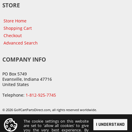
STORE
Store Home
Shopping Cart
Checkout
Advanced Search
COMPANY INFO
PO Box 5749
Evansville, Indiana 47716
United States
Telephone:
1-812-925-7745
© 2026 GolfCartPartsDirect.com, all rights reserved worldwide.
The cookie settings on this website
I UNDERSTAND
are set to 'allow all cookies' to give
you the very best experience. By