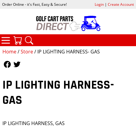
Order Online - it's Fast, Easy & Secure!
Login
|
Create Account
CATEGORIES
YOUR CART
SEARCH
Home
/
Store
/ IP LIGHTING HARNESS- GAS
Follow Us
Follow Us
IP LIGHTING HARNESS-
GAS
IP LIGHTING HARNESS, GAS