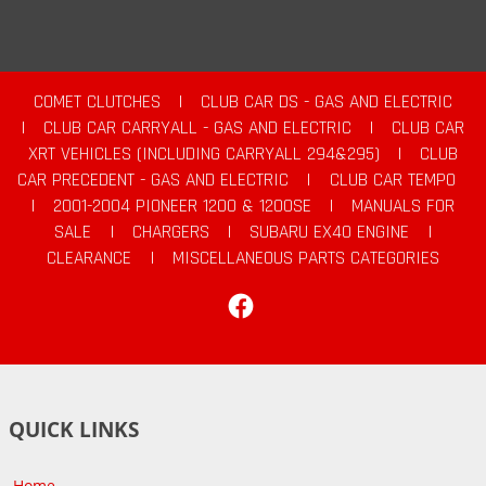
COMET CLUTCHES
|
CLUB CAR DS - GAS AND ELECTRIC
|
CLUB CAR CARRYALL - GAS AND ELECTRIC
|
CLUB CAR
XRT VEHICLES (INCLUDING CARRYALL 294&295)
|
CLUB
CAR PRECEDENT - GAS AND ELECTRIC
|
CLUB CAR TEMPO
|
2001-2004 PIONEER 1200 & 1200SE
|
MANUALS FOR
SALE
|
CHARGERS
|
SUBARU EX40 ENGINE
|
CLEARANCE
|
MISCELLANEOUS PARTS CATEGORIES
Facebook
QUICK LINKS
Home