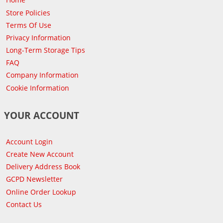
Store Policies
Terms Of Use
Privacy Information
Long-Term Storage Tips
FAQ
Company Information
Cookie Information
YOUR ACCOUNT
Account Login
Create New Account
Delivery Address Book
GCPD Newsletter
Online Order Lookup
Contact Us