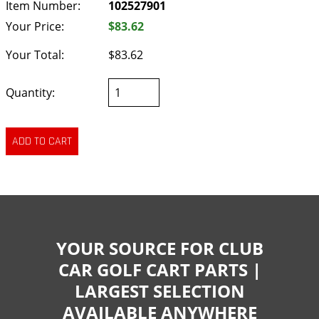
Item Number:
102527901
Your Price:
$83.62
Your Total:
$83.62
Quantity:
YOUR SOURCE FOR CLUB
CAR GOLF CART PARTS |
LARGEST SELECTION
AVAILABLE ANYWHERE