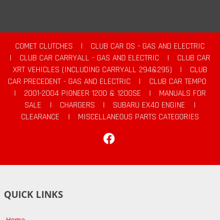
COMET CLUTCHES
|
CLUB CAR DS - GAS AND ELECTRIC
|
CLUB CAR CARRYALL - GAS AND ELECTRIC
|
CLUB CAR
XRT VEHICLES (INCLUDING CARRYALL 294&295)
|
CLUB
CAR PRECEDENT - GAS AND ELECTRIC
|
CLUB CAR TEMPO
|
2001-2004 PIONEER 1200 & 1200SE
|
MANUALS FOR
SALE
|
CHARGERS
|
SUBARU EX40 ENGINE
|
CLEARANCE
|
MISCELLANEOUS PARTS CATEGORIES
Facebook
QUICK LINKS
Home