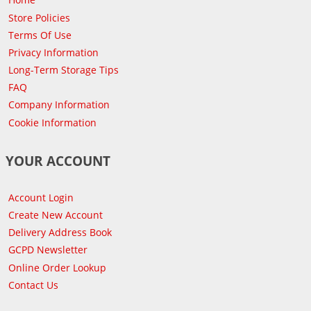
Store Policies
Terms Of Use
Privacy Information
Long-Term Storage Tips
FAQ
Company Information
Cookie Information
YOUR ACCOUNT
Account Login
Create New Account
Delivery Address Book
GCPD Newsletter
Online Order Lookup
Contact Us