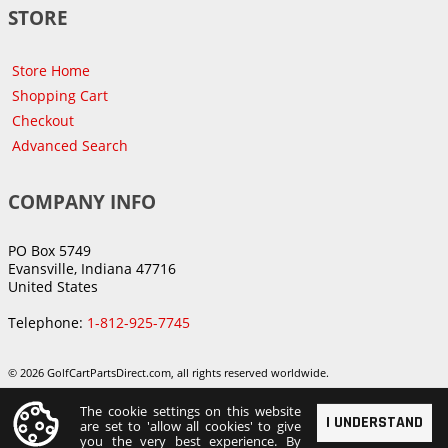
STORE
Store Home
Shopping Cart
Checkout
Advanced Search
COMPANY INFO
PO Box 5749
Evansville, Indiana 47716
United States
Telephone:
1-812-925-7745
© 2026 GolfCartPartsDirect.com, all rights reserved worldwide.
The cookie settings on this website
I UNDERSTAND
are set to 'allow all cookies' to give
you the very best experience. By