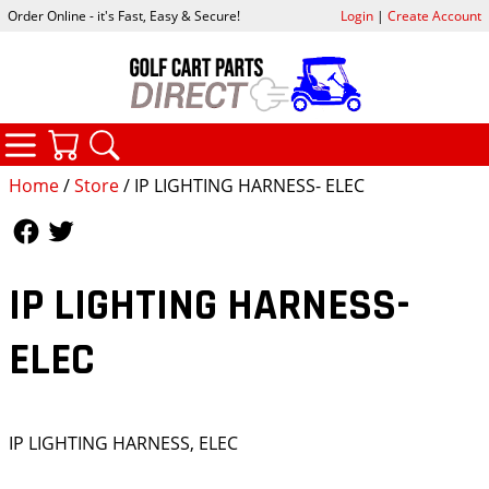
Order Online - it's Fast, Easy & Secure!
Login
|
Create Account
CATEGORIES
YOUR CART
SEARCH
Home
/
Store
/ IP LIGHTING HARNESS- ELEC
Follow Us
Follow Us
IP LIGHTING HARNESS-
ELEC
IP LIGHTING HARNESS, ELEC