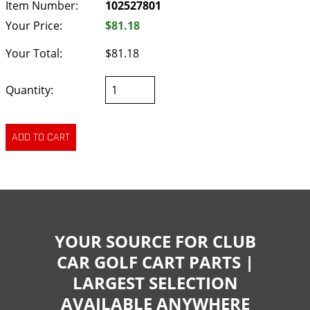
Item Number:
102527801
Your Price:
$81.18
Your Total:
$81.18
Quantity:
YOUR SOURCE FOR CLUB
CAR GOLF CART PARTS |
LARGEST SELECTION
AVAILABLE ANYWHERE