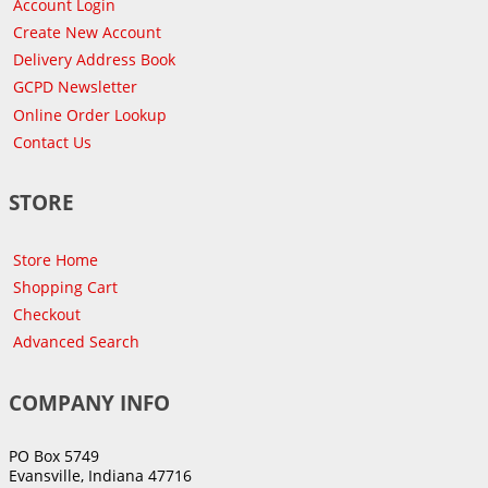
Account Login
Create New Account
Delivery Address Book
GCPD Newsletter
Online Order Lookup
Contact Us
STORE
Store Home
Shopping Cart
Checkout
Advanced Search
COMPANY INFO
PO Box 5749
Evansville, Indiana 47716