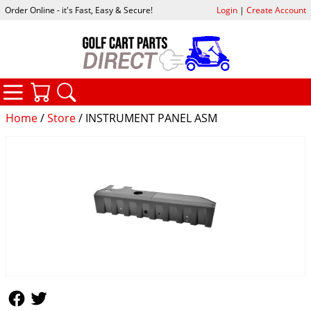
Order Online - it's Fast, Easy & Secure!
Login
|
Create Account
CATEGORIES
YOUR CART
SEARCH
Home
/
Store
/ INSTRUMENT PANEL ASM
Follow Us
Follow Us