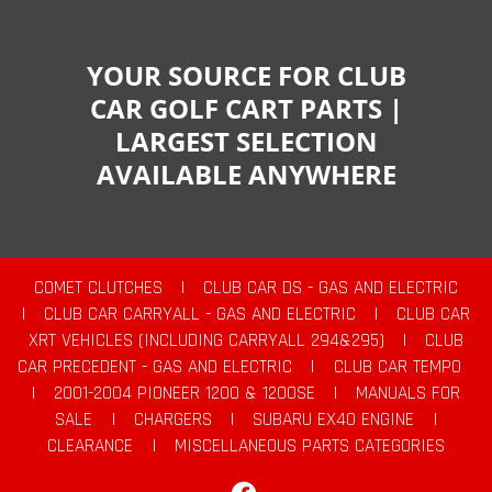
YOUR SOURCE FOR CLUB
CAR GOLF CART PARTS |
LARGEST SELECTION
AVAILABLE ANYWHERE
COMET CLUTCHES
|
CLUB CAR DS - GAS AND ELECTRIC
|
CLUB CAR CARRYALL - GAS AND ELECTRIC
|
CLUB CAR
XRT VEHICLES (INCLUDING CARRYALL 294&295)
|
CLUB
CAR PRECEDENT - GAS AND ELECTRIC
|
CLUB CAR TEMPO
|
2001-2004 PIONEER 1200 & 1200SE
|
MANUALS FOR
SALE
|
CHARGERS
|
SUBARU EX40 ENGINE
|
CLEARANCE
|
MISCELLANEOUS PARTS CATEGORIES
Facebook