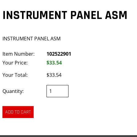
INSTRUMENT PANEL ASM
INSTRUMENT PANEL ASM
Item Number:
102522901
Your Price:
$33.54
Your Total:
$33.54
Quantity: