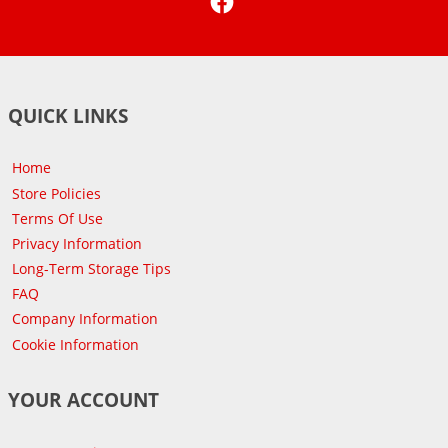
QUICK LINKS
Home
Store Policies
Terms Of Use
Privacy Information
Long-Term Storage Tips
FAQ
Company Information
Cookie Information
YOUR ACCOUNT