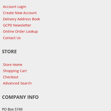
Account Login
Create New Account
Delivery Address Book
GCPD Newsletter
Online Order Lookup
Contact Us
STORE
Store Home
Shopping Cart
Checkout
Advanced Search
COMPANY INFO
PO Box 5749