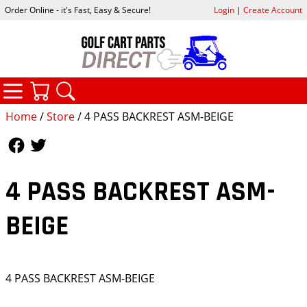
Order Online - it's Fast, Easy & Secure!
Login
|
Create Account
CATEGORIES
YOUR CART
SEARCH
Home
/
Store
/ 4 PASS BACKREST ASM-BEIGE
Follow Us
Follow Us
4 PASS BACKREST ASM-
BEIGE
4 PASS BACKREST ASM-BEIGE