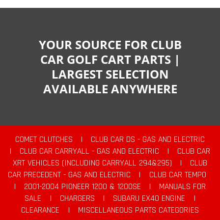
YOUR SOURCE FOR CLUB
CAR GOLF CART PARTS |
LARGEST SELECTION
AVAILABLE ANYWHERE
COMET CLUTCHES
|
CLUB CAR DS - GAS AND ELECTRIC
|
CLUB CAR CARRYALL - GAS AND ELECTRIC
|
CLUB CAR
XRT VEHICLES (INCLUDING CARRYALL 294&295)
|
CLUB
CAR PRECEDENT - GAS AND ELECTRIC
|
CLUB CAR TEMPO
|
2001-2004 PIONEER 1200 & 1200SE
|
MANUALS FOR
SALE
|
CHARGERS
|
SUBARU EX40 ENGINE
|
CLEARANCE
|
MISCELLANEOUS PARTS CATEGORIES