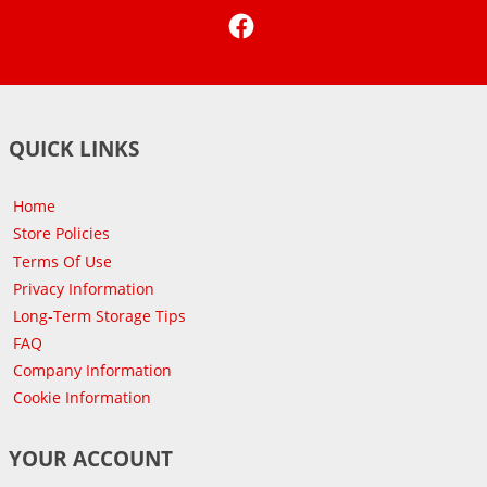
Facebook
QUICK LINKS
Home
Store Policies
Terms Of Use
Privacy Information
Long-Term Storage Tips
FAQ
Company Information
Cookie Information
YOUR ACCOUNT