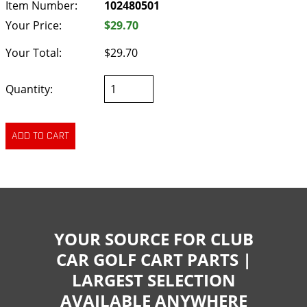
Item Number:
102480501
Your Price:
$29.70
Your Total:
$29.70
Quantity:
YOUR SOURCE FOR CLUB
CAR GOLF CART PARTS |
LARGEST SELECTION
AVAILABLE ANYWHERE