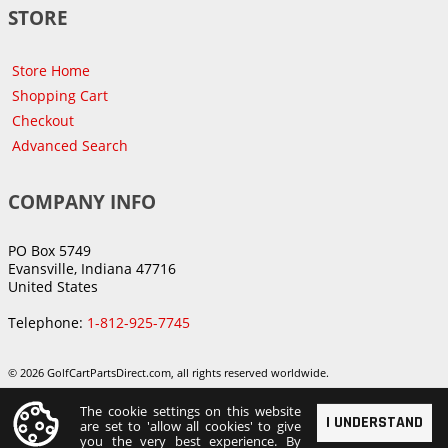
STORE
Store Home
Shopping Cart
Checkout
Advanced Search
COMPANY INFO
PO Box 5749
Evansville, Indiana 47716
United States
Telephone:
1-812-925-7745
© 2026 GolfCartPartsDirect.com, all rights reserved worldwide.
The cookie settings on this website
I UNDERSTAND
are set to 'allow all cookies' to give
you the very best experience. By