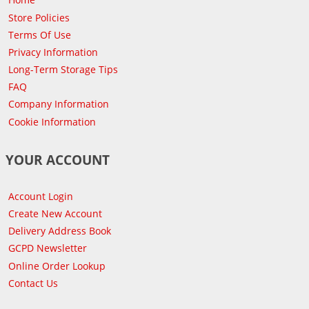
Store Policies
Terms Of Use
Privacy Information
Long-Term Storage Tips
FAQ
Company Information
Cookie Information
YOUR ACCOUNT
Account Login
Create New Account
Delivery Address Book
GCPD Newsletter
Online Order Lookup
Contact Us