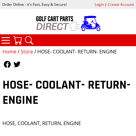
Order Online - it's Fast, Easy & Secure!
Login
|
Create Account
CATEGORIES
YOUR CART
SEARCH
Home
/
Store
/ HOSE- COOLANT- RETURN- ENGINE
Follow Us
Follow Us
HOSE- COOLANT- RETURN-
ENGINE
HOSE, COOLANT, RETURN, ENGINE