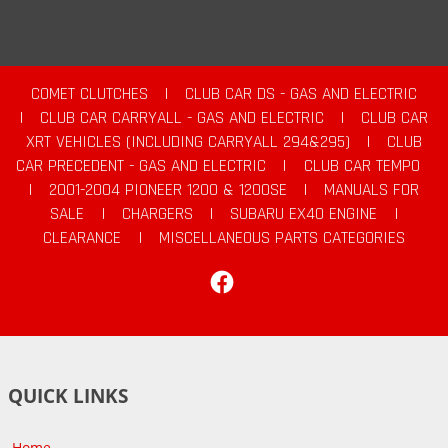
COMET CLUTCHES
|
CLUB CAR DS - GAS AND ELECTRIC
|
CLUB CAR CARRYALL - GAS AND ELECTRIC
|
CLUB CAR
XRT VEHICLES (INCLUDING CARRYALL 294&295)
|
CLUB
CAR PRECEDENT - GAS AND ELECTRIC
|
CLUB CAR TEMPO
|
2001-2004 PIONEER 1200 & 1200SE
|
MANUALS FOR
SALE
|
CHARGERS
|
SUBARU EX40 ENGINE
|
CLEARANCE
|
MISCELLANEOUS PARTS CATEGORIES
Facebook
QUICK LINKS
Home