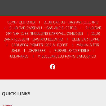
COMET CLUTCHES
|
CLUB CAR DS - GAS AND ELECTRIC
|
CLUB CAR CARRYALL - GAS AND ELECTRIC
|
CLUB CAR
XRT VEHICLES (INCLUDING CARRYALL 294&295)
|
CLUB
CAR PRECEDENT - GAS AND ELECTRIC
|
CLUB CAR TEMPO
|
2001-2004 PIONEER 1200 & 1200SE
|
MANUALS FOR
SALE
|
CHARGERS
|
SUBARU EX40 ENGINE
|
CLEARANCE
|
MISCELLANEOUS PARTS CATEGORIES
Facebook
QUICK LINKS
Home