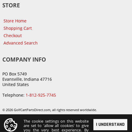
STORE
Store Home
Shopping Cart
Checkout
Advanced Search
COMPANY INFO
PO Box 5749
Evansville, Indiana 47716
United States
Telephone:
1-812-925-7745
© 2026 GolfCartPartsDirect.com, all rights reserved worldwide.
The cookie settings on this website
I UNDERSTAND
are set to 'allow all cookies' to give
you the very best experience. By