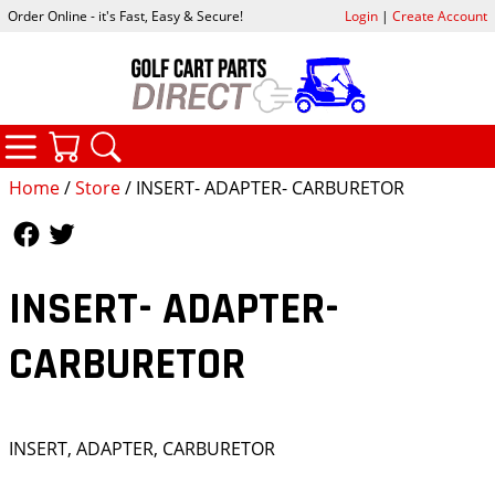
Order Online - it's Fast, Easy & Secure!
Login
|
Create Account
CATEGORIES
YOUR CART
SEARCH
Home
/
Store
/ INSERT- ADAPTER- CARBURETOR
Follow Us
Follow Us
INSERT- ADAPTER-
CARBURETOR
INSERT, ADAPTER, CARBURETOR