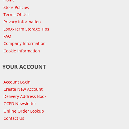
Store Policies
Terms Of Use
Privacy Information
Long-Term Storage Tips
FAQ
Company Information
Cookie Information
YOUR ACCOUNT
Account Login
Create New Account
Delivery Address Book
GCPD Newsletter
Online Order Lookup
Contact Us