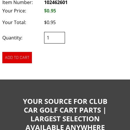
Item Number:
102462601
Your Price:
$0.95
Your Total:
$0.95
Quantity:
YOUR SOURCE FOR CLUB
CAR GOLF CART PARTS |
LARGEST SELECTION
AVAILABLE ANYWHERE