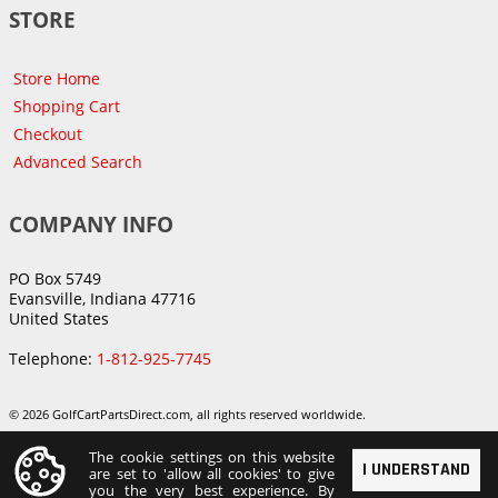
STORE
Store Home
Shopping Cart
Checkout
Advanced Search
COMPANY INFO
PO Box 5749
Evansville, Indiana 47716
United States
Telephone:
1-812-925-7745
© 2026 GolfCartPartsDirect.com, all rights reserved worldwide.
The cookie settings on this website
I UNDERSTAND
are set to 'allow all cookies' to give
you the very best experience. By