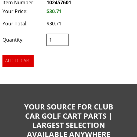
Item Number:
102457601
Your Price:
$30.71
Your Total:
$30.71
Quantity:
YOUR SOURCE FOR CLUB
CAR GOLF CART PARTS |
LARGEST SELECTION
AVAILABLE ANYWHERE