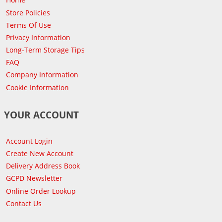
Store Policies
Terms Of Use
Privacy Information
Long-Term Storage Tips
FAQ
Company Information
Cookie Information
YOUR ACCOUNT
Account Login
Create New Account
Delivery Address Book
GCPD Newsletter
Online Order Lookup
Contact Us