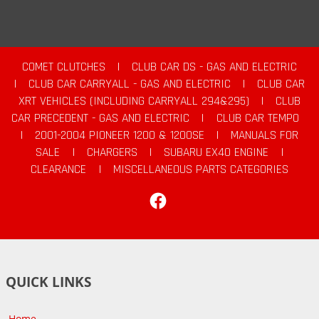
COMET CLUTCHES
|
CLUB CAR DS - GAS AND ELECTRIC
|
CLUB CAR CARRYALL - GAS AND ELECTRIC
|
CLUB CAR
XRT VEHICLES (INCLUDING CARRYALL 294&295)
|
CLUB
CAR PRECEDENT - GAS AND ELECTRIC
|
CLUB CAR TEMPO
|
2001-2004 PIONEER 1200 & 1200SE
|
MANUALS FOR
SALE
|
CHARGERS
|
SUBARU EX40 ENGINE
|
CLEARANCE
|
MISCELLANEOUS PARTS CATEGORIES
Facebook
QUICK LINKS
Home