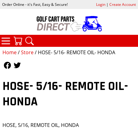
Order Online - it's Fast, Easy & Secure!
Login
|
Create Account
CATEGORIES
YOUR CART
SEARCH
Home
/
Store
/ HOSE- 5/16- REMOTE OIL- HONDA
Follow Us
Follow Us
HOSE- 5/16- REMOTE OIL-
HONDA
HOSE, 5/16, REMOTE OIL, HONDA