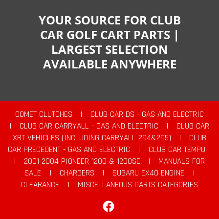
YOUR SOURCE FOR CLUB
CAR GOLF CART PARTS |
LARGEST SELECTION
AVAILABLE ANYWHERE
COMET CLUTCHES
|
CLUB CAR DS - GAS AND ELECTRIC
|
CLUB CAR CARRYALL - GAS AND ELECTRIC
|
CLUB CAR
XRT VEHICLES (INCLUDING CARRYALL 294&295)
|
CLUB
CAR PRECEDENT - GAS AND ELECTRIC
|
CLUB CAR TEMPO
|
2001-2004 PIONEER 1200 & 1200SE
|
MANUALS FOR
SALE
|
CHARGERS
|
SUBARU EX40 ENGINE
|
CLEARANCE
|
MISCELLANEOUS PARTS CATEGORIES
Facebook