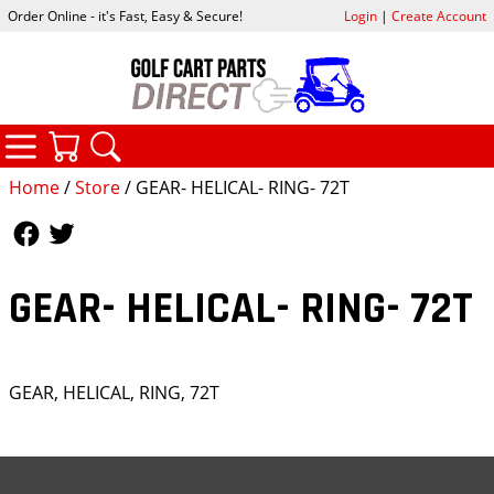
Order Online - it's Fast, Easy & Secure!
Login
|
Create Account
CATEGORIES
YOUR CART
SEARCH
Home
/
Store
/ GEAR- HELICAL- RING- 72T
Follow Us
Follow Us
GEAR- HELICAL- RING- 72T
GEAR, HELICAL, RING, 72T