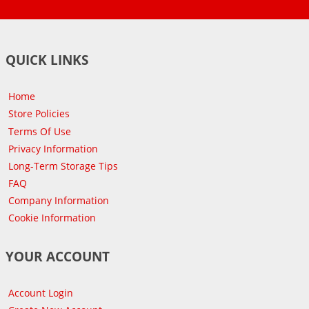
QUICK LINKS
Home
Store Policies
Terms Of Use
Privacy Information
Long-Term Storage Tips
FAQ
Company Information
Cookie Information
YOUR ACCOUNT
Account Login