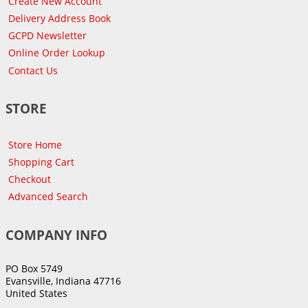
Create New Account
Delivery Address Book
GCPD Newsletter
Online Order Lookup
Contact Us
STORE
Store Home
Shopping Cart
Checkout
Advanced Search
COMPANY INFO
PO Box 5749
Evansville, Indiana 47716
United States