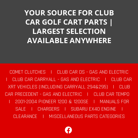
YOUR SOURCE FOR CLUB
CAR GOLF CART PARTS |
LARGEST SELECTION
AVAILABLE ANYWHERE
COMET CLUTCHES
|
CLUB CAR DS - GAS AND ELECTRIC
|
CLUB CAR CARRYALL - GAS AND ELECTRIC
|
CLUB CAR
XRT VEHICLES (INCLUDING CARRYALL 294&295)
|
CLUB
CAR PRECEDENT - GAS AND ELECTRIC
|
CLUB CAR TEMPO
|
2001-2004 PIONEER 1200 & 1200SE
|
MANUALS FOR
SALE
|
CHARGERS
|
SUBARU EX40 ENGINE
|
CLEARANCE
|
MISCELLANEOUS PARTS CATEGORIES
Facebook