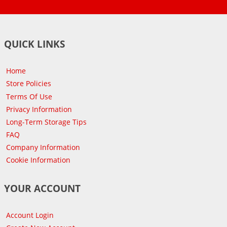
QUICK LINKS
Home
Store Policies
Terms Of Use
Privacy Information
Long-Term Storage Tips
FAQ
Company Information
Cookie Information
YOUR ACCOUNT
Account Login