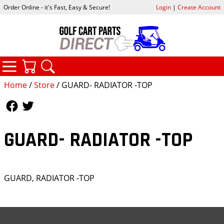
Order Online - it's Fast, Easy & Secure!
Login
|
Create Account
CATEGORIES
YOUR CART
SEARCH
Home
/
Store
/ GUARD- RADIATOR -TOP
Follow Us
Follow Us
GUARD- RADIATOR -TOP
GUARD, RADIATOR -TOP