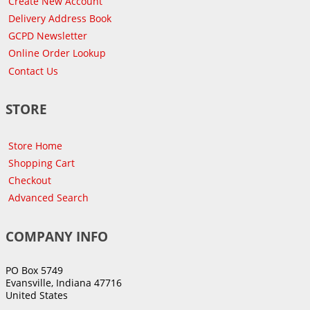
Create New Account
Delivery Address Book
GCPD Newsletter
Online Order Lookup
Contact Us
STORE
Store Home
Shopping Cart
Checkout
Advanced Search
COMPANY INFO
PO Box 5749
Evansville, Indiana 47716
United States