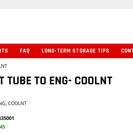
RTS
FAQ
LONG-TERM STORAGE TIPS
CON
LNT
T TUBE TO ENG- COOLNT
ENG, COOLNT
435001
.45