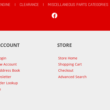
ENGINE
|
CLEARANCE
|
MISCELLANEOUS PARTS CATEGORIES
Facebook
ACCOUNT
STORE
ogin
Store Home
ew Account
Shopping Cart
Address Book
Checkout
sletter
Advanced Search
der Lookup
s