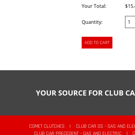
Your Total:
$15.
Quantity:
YOUR SOURCE FOR CLUB CA
COMET CLUTCHES
|
CLUB CAR DS - GAS AND ELE
CLUB CAR PRECEDENT - GAS AND ELECTRIC
|