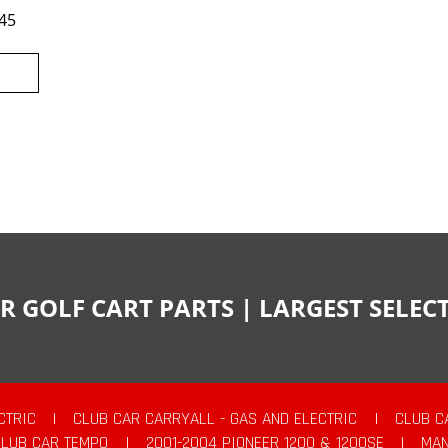
45
R GOLF CART PARTS | LARGEST SELE
CTRIC
|
CLUB CAR CARRYALL - GAS AND ELECTRIC
|
CLUB C
CLUB CAR TEMPO
|
2001-2004 PIONEER 1200 & 1200SE
|
MAN