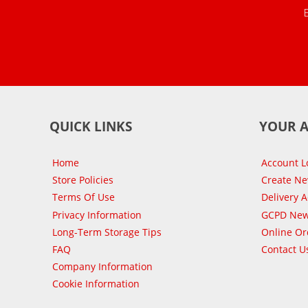
QUICK LINKS
YOUR 
Home
Account L
Store Policies
Create N
Terms Of Use
Delivery 
Privacy Information
GCPD New
Long-Term Storage Tips
Online Or
FAQ
Contact U
Company Information
Cookie Information