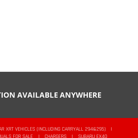
CTION AVAILABLE ANYWHERE
AR XRT VEHICLES (INCLUDING CARRYALL 294&295)
|
UALS FOR SALE
|
CHARGERS
|
SUBARU EX40