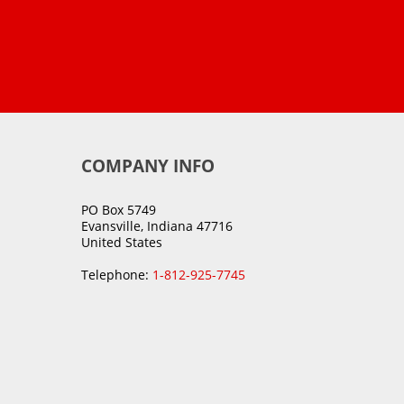
COMPANY INFO
PO Box 5749
Evansville, Indiana 47716
United States
Telephone:
1-812-925-7745