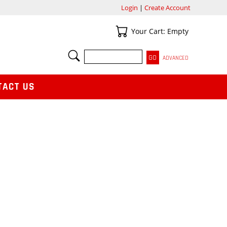
Login
|
Create Account
Your Cart
Your Cart: Empty
SEARCH
ADVANCED
TACT US