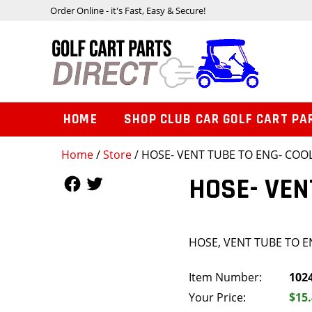
Order Online - it's Fast, Easy & Secure!
HOME
SHOP CLUB CAR GOLF CART PA
Home
/
Store
/ HOSE- VENT TUBE TO ENG- COO
Follow Us
Follow Us
HOSE- VEN
HOSE, VENT TUBE TO 
Item Number:
102
Your Price:
$15