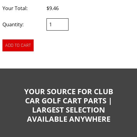
Your Total:
$9.46
Quantity:
YOUR SOURCE FOR CLUB
CAR GOLF CART PARTS |
LARGEST SELECTION
AVAILABLE ANYWHERE