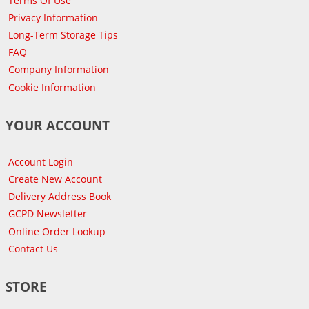
Terms Of Use
Privacy Information
Long-Term Storage Tips
FAQ
Company Information
Cookie Information
YOUR ACCOUNT
Account Login
Create New Account
Delivery Address Book
GCPD Newsletter
Online Order Lookup
Contact Us
STORE