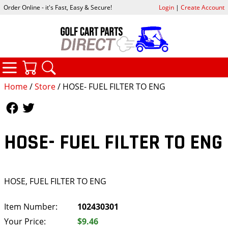
Order Online - it's Fast, Easy & Secure!
Login
|
Create Account
CATEGORIES
YOUR CART
SEARCH
Home
/
Store
/ HOSE- FUEL FILTER TO ENG
Follow Us
Follow Us
HOSE- FUEL FILTER TO ENG
HOSE, FUEL FILTER TO ENG
Item Number:
102430301
Your Price:
$9.46