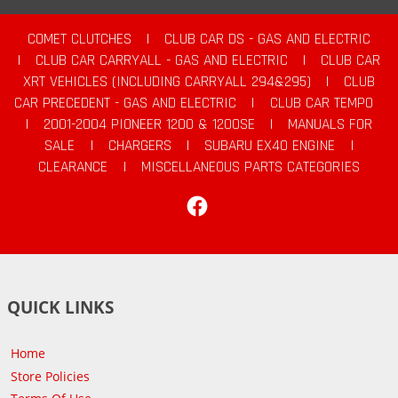
COMET CLUTCHES
|
CLUB CAR DS - GAS AND ELECTRIC
|
CLUB CAR CARRYALL - GAS AND ELECTRIC
|
CLUB CAR
XRT VEHICLES (INCLUDING CARRYALL 294&295)
|
CLUB
CAR PRECEDENT - GAS AND ELECTRIC
|
CLUB CAR TEMPO
|
2001-2004 PIONEER 1200 & 1200SE
|
MANUALS FOR
SALE
|
CHARGERS
|
SUBARU EX40 ENGINE
|
CLEARANCE
|
MISCELLANEOUS PARTS CATEGORIES
Facebook
QUICK LINKS
Home
Store Policies