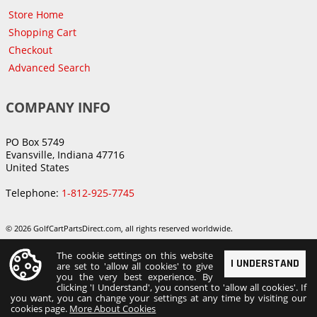
Store Home
Shopping Cart
Checkout
Advanced Search
COMPANY INFO
PO Box 5749
Evansville, Indiana 47716
United States
Telephone:
1-812-925-7745
© 2026 GolfCartPartsDirect.com, all rights reserved worldwide.
The cookie settings on this website
I UNDERSTAND
are set to 'allow all cookies' to give
you the very best experience. By
clicking 'I Understand', you consent to 'allow all cookies'. If
you want, you can change your settings at any time by visiting our
cookies page.
More About Cookies