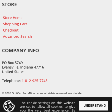
STORE
Store Home
Shopping Cart
Checkout
Advanced Search
COMPANY INFO
PO Box 5749
Evansville, Indiana 47716
United States
Telephone:
1-812-925-7745
© 2026 GolfCartPartsDirect.com, all rights reserved worldwide.
The cookie settings on this website
I UNDERSTAND
are set to 'allow all cookies' to give
you the very best experience. By