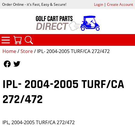
Order Online - it's Fast, Easy & Secure!
Login
|
Create Account
CATEGORIES
YOUR CART
SEARCH
Home
/
Store
/ IPL- 2004-2005 TURF/CA 272/472
Follow Us
Follow Us
IPL- 2004-2005 TURF/CA
272/472
IPL, 2004-2005 TURF/CA 272/472