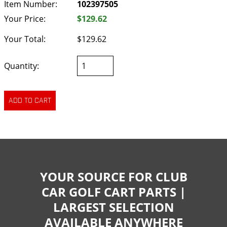
Item Number:
102397505
Your Price:
$129.62
Your Total:
$129.62
Quantity:
YOUR SOURCE FOR CLUB
CAR GOLF CART PARTS |
LARGEST SELECTION
AVAILABLE ANYWHERE