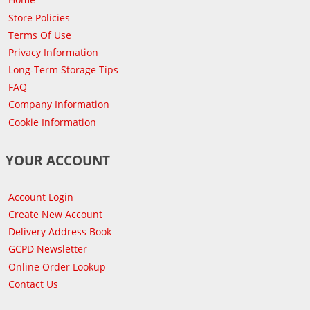
Store Policies
Terms Of Use
Privacy Information
Long-Term Storage Tips
FAQ
Company Information
Cookie Information
YOUR ACCOUNT
Account Login
Create New Account
Delivery Address Book
GCPD Newsletter
Online Order Lookup
Contact Us