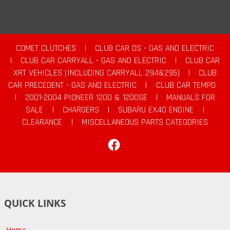
COMET CLUTCHES
|
CLUB CAR DS - GAS AND ELECTRIC
|
CLUB CAR CARRYALL - GAS AND ELECTRIC
|
CLUB CAR
XRT VEHICLES (INCLUDING CARRYALL 294&295)
|
CLUB
CAR PRECEDENT - GAS AND ELECTRIC
|
CLUB CAR TEMPO
|
2001-2004 PIONEER 1200 & 1200SE
|
MANUALS FOR
SALE
|
CHARGERS
|
SUBARU EX40 ENGINE
|
CLEARANCE
|
MISCELLANEOUS PARTS CATEGORIES
Facebook
QUICK LINKS
Home