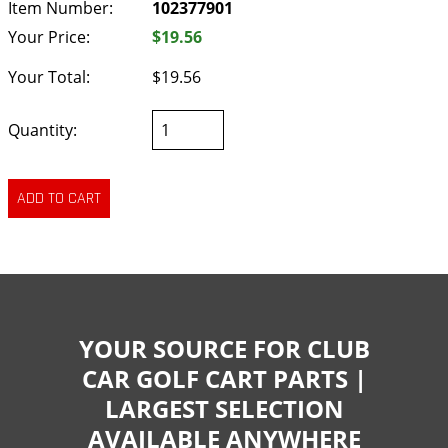
Item Number:
102377901
Your Price:
$19.56
Your Total:
$19.56
Quantity:
YOUR SOURCE FOR CLUB
CAR GOLF CART PARTS |
LARGEST SELECTION
AVAILABLE ANYWHERE