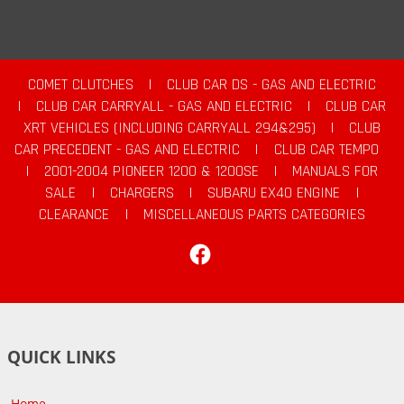
COMET CLUTCHES
|
CLUB CAR DS - GAS AND ELECTRIC
|
CLUB CAR CARRYALL - GAS AND ELECTRIC
|
CLUB CAR
XRT VEHICLES (INCLUDING CARRYALL 294&295)
|
CLUB
CAR PRECEDENT - GAS AND ELECTRIC
|
CLUB CAR TEMPO
|
2001-2004 PIONEER 1200 & 1200SE
|
MANUALS FOR
SALE
|
CHARGERS
|
SUBARU EX40 ENGINE
|
CLEARANCE
|
MISCELLANEOUS PARTS CATEGORIES
Facebook
QUICK LINKS
Home