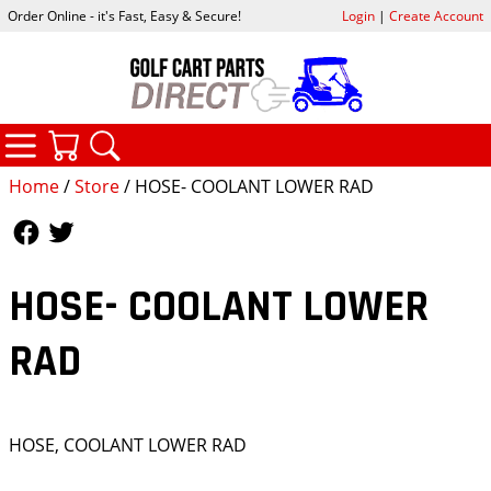
Order Online - it's Fast, Easy & Secure!
Login
|
Create Account
CATEGORIES
YOUR CART
SEARCH
Home
/
Store
/ HOSE- COOLANT LOWER RAD
Follow Us
Follow Us
HOSE- COOLANT LOWER
RAD
HOSE, COOLANT LOWER RAD