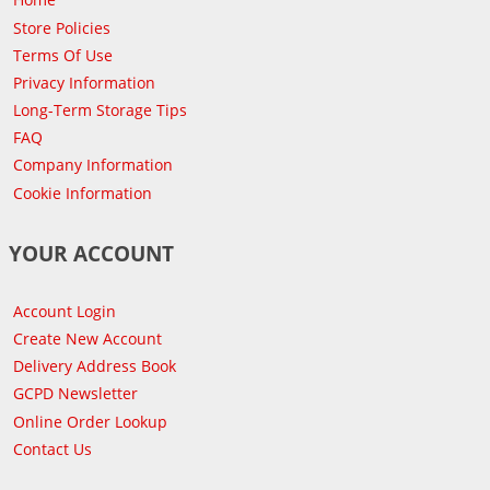
Store Policies
Terms Of Use
Privacy Information
Long-Term Storage Tips
FAQ
Company Information
Cookie Information
YOUR ACCOUNT
Account Login
Create New Account
Delivery Address Book
GCPD Newsletter
Online Order Lookup
Contact Us