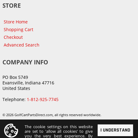
STORE
Store Home
Shopping Cart
Checkout
Advanced Search
COMPANY INFO
PO Box 5749
Evansville, Indiana 47716
United States
Telephone:
1-812-925-7745
© 2026 GolfCartPartsDirect.com, all rights reserved worldwide.
The cookie settings on this website
I UNDERSTAND
are set to 'allow all cookies' to give
you the very best experience. By