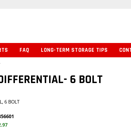
RTS
FAQ
LONG-TERM STORAGE TIPS
CON
T
DIFFERENTIAL- 6 BOLT
, 6 BOLT
356601
2.97