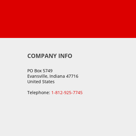
COMPANY INFO
PO Box 5749
Evansville, Indiana 47716
United States
Telephone:
1-812-925-7745