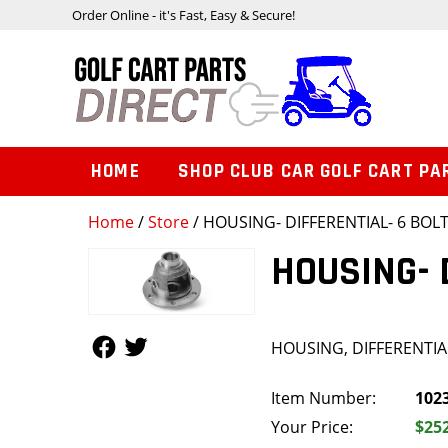
Order Online - it's Fast, Easy & Secure!
HOME
SHOP CLUB CAR GOLF CART PA
Home
/
Store
/ HOUSING- DIFFERENTIAL- 6 BOL
HOUSING- 
Follow Us
Follow Us
HOUSING, DIFFERENTIAL
Item Number:
102
Your Price:
$25