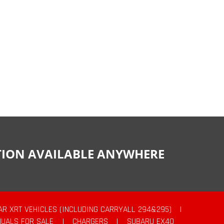
CTION AVAILABLE ANYWHERE
AR XRT VEHICLES (INCLUDING CARRYALL 294&295)
|
UALS FOR SALE
|
CHARGERS
|
SUBARU EX40