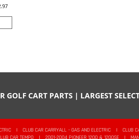
2.97
R GOLF CART PARTS | LARGEST SELE
CTRIC
|
CLUB CAR CARRYALL - GAS AND ELECTRIC
|
CLUB C
CLUB CAR TEMPO
|
2001-2004 PIONEER 1200 & 1200SE
|
MAN