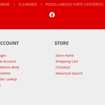
ENGINE
|
CLEARANCE
|
MISCELLANEOUS PARTS CATEGORIES
Facebook
ACCOUNT
STORE
ogin
Store Home
ew Account
Shopping Cart
Address Book
Checkout
sletter
Advanced Search
der Lookup
s