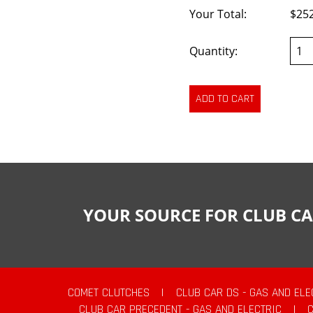
Your Total:
$25
Quantity:
YOUR SOURCE FOR CLUB CA
COMET CLUTCHES
|
CLUB CAR DS - GAS AND ELE
CLUB CAR PRECEDENT - GAS AND ELECTRIC
|