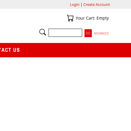
Login
|
Create Account
Your Cart
Your Cart: Empty
SEARCH
ADVANCED
TACT US