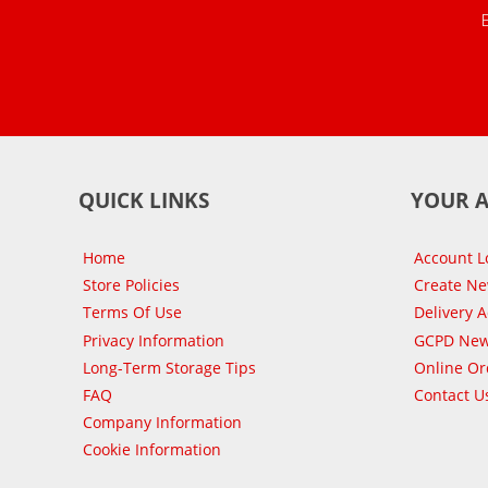
QUICK LINKS
YOUR 
Home
Account L
Store Policies
Create N
Terms Of Use
Delivery 
Privacy Information
GCPD New
Long-Term Storage Tips
Online Or
FAQ
Contact U
Company Information
Cookie Information