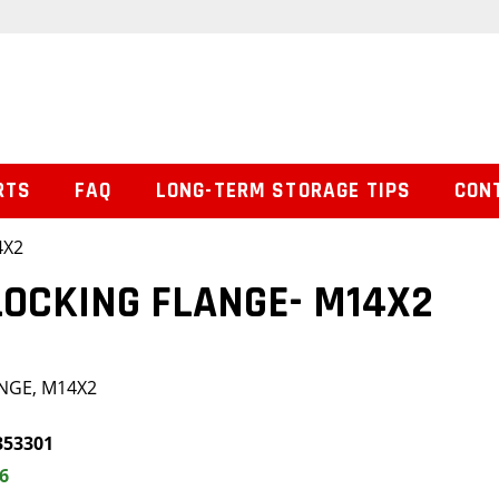
RTS
FAQ
LONG-TERM STORAGE TIPS
CON
4X2
LOCKING FLANGE- M14X2
NGE, M14X2
353301
6