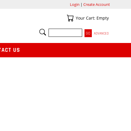
Login
|
Create Account
Your Cart
Your Cart: Empty
SEARCH
ADVANCED
TACT US