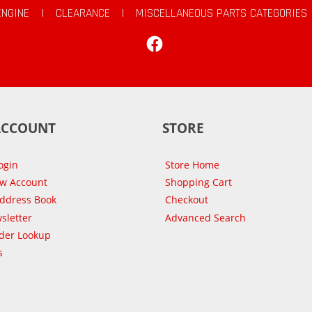
ENGINE
|
CLEARANCE
|
MISCELLANEOUS PARTS CATEGORIES
Facebook
ACCOUNT
STORE
ogin
Store Home
ew Account
Shopping Cart
Address Book
Checkout
sletter
Advanced Search
der Lookup
s