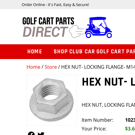
Order Online - it's Fast, Easy & Secure!
HOME
SHOP CLUB CAR GOLF CART PA
Home
/
Store
/ HEX NUT- LOCKING FLANGE- M1
HEX NUT- 
HEX NUT, LOCKING FLA
Item Number:
102
Your Price:
$3.6
Follow Us
Follow Us