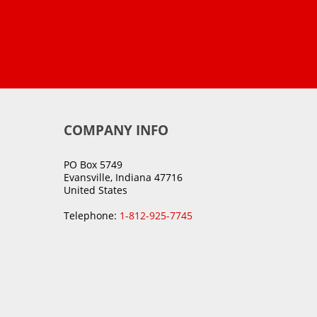
COMPANY INFO
PO Box 5749
Evansville, Indiana 47716
United States
Telephone:
1-812-925-7745