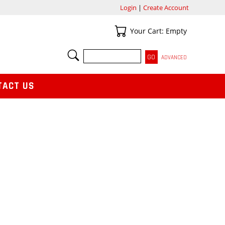
Login
|
Create Account
Your Cart
Your Cart: Empty
SEARCH
ADVANCED
TACT US