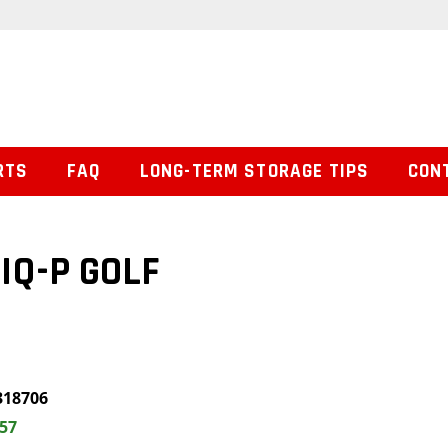
RTS
FAQ
LONG-TERM STORAGE TIPS
CON
 IQ-P GOLF
318706
.57