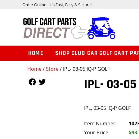
Order Online - it's Fast, Easy & Secure!
HOME
SHOP CLUB CAR GOLF CART PA
Home
/
Store
/ IPL- 03-05 IQ-P GOLF
Follow Us
Follow Us
IPL- 03-05
IPL, 03-05 IQ-P GOLF
Item Number:
102
Your Price:
$93