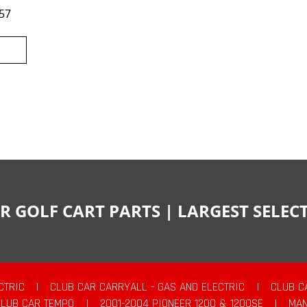
57
R GOLF CART PARTS | LARGEST SELE
CTRIC
|
CLUB CAR CARRYALL - GAS AND ELECTRIC
|
CLUB C
CLUB CAR TEMPO
|
2001-2004 PIONEER 1200 & 1200SE
|
MAN