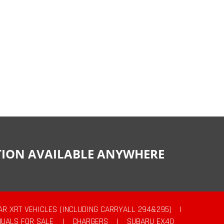
CTION AVAILABLE ANYWHERE
AR XRT VEHICLES (INCLUDING CARRYALL 294&295)
|
UALS FOR SALE
|
CHARGERS
|
SUBARU EX40