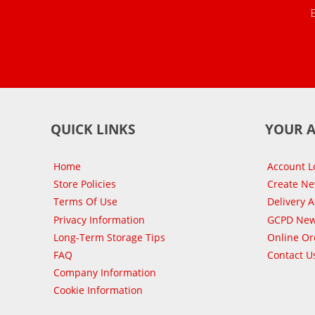
QUICK LINKS
YOUR 
Home
Account L
Store Policies
Create N
Terms Of Use
Delivery 
Privacy Information
GCPD New
Long-Term Storage Tips
Online Or
FAQ
Contact U
Company Information
Cookie Information