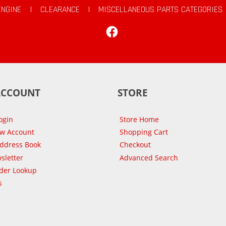
ENGINE
|
CLEARANCE
|
MISCELLANEOUS PARTS CATEGORIES
Facebook
ACCOUNT
STORE
ogin
Store Home
ew Account
Shopping Cart
Address Book
Checkout
sletter
Advanced Search
der Lookup
s