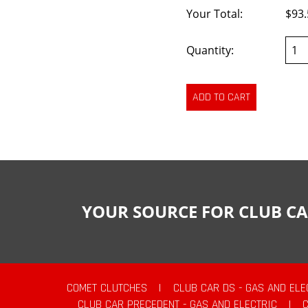
Your Total:
$93.
Quantity:
YOUR SOURCE FOR CLUB CA
COMET CLUTCHES
|
CLUB CAR DS - GAS AND ELE
CLUB CAR PRECEDENT - GAS AND ELECTRIC
|