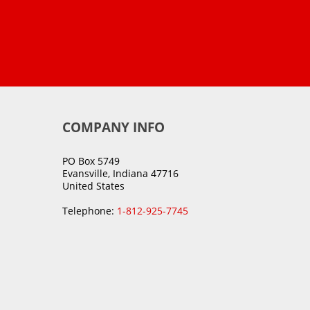
COMPANY INFO
PO Box 5749
Evansville, Indiana 47716
United States
Telephone:
1-812-925-7745