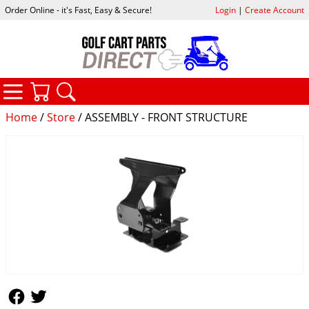
Order Online - it's Fast, Easy & Secure!
Login
|
Create Account
CATEGORIES
YOUR CART
SEARCH
Home
/
Store
/ ASSEMBLY - FRONT STRUCTURE
Follow Us
Follow Us