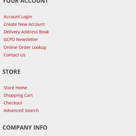
YOUR ACCOUNT
Account Login
Create New Account
Delivery Address Book
GCPD Newsletter
Online Order Lookup
Contact Us
STORE
Store Home
Shopping Cart
Checkout
Advanced Search
COMPANY INFO