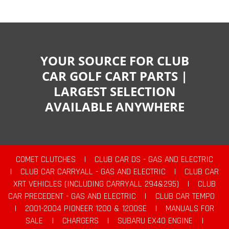
YOUR SOURCE FOR CLUB
CAR GOLF CART PARTS |
LARGEST SELECTION
AVAILABLE ANYWHERE
COMET CLUTCHES
|
CLUB CAR DS - GAS AND ELECTRIC
|
CLUB CAR CARRYALL - GAS AND ELECTRIC
|
CLUB CAR
XRT VEHICLES (INCLUDING CARRYALL 294&295)
|
CLUB
CAR PRECEDENT - GAS AND ELECTRIC
|
CLUB CAR TEMPO
|
2001-2004 PIONEER 1200 & 1200SE
|
MANUALS FOR
SALE
|
CHARGERS
|
SUBARU EX40 ENGINE
|