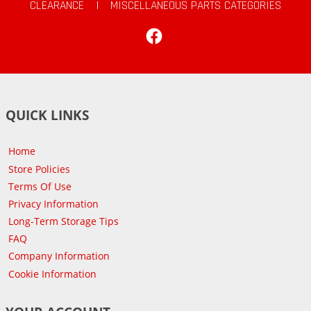
CLEARANCE
|
MISCELLANEOUS PARTS CATEGORIES
Facebook
QUICK LINKS
Home
Store Policies
Terms Of Use
Privacy Information
Long-Term Storage Tips
FAQ
Company Information
Cookie Information