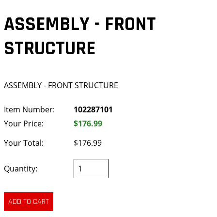
ASSEMBLY - FRONT
STRUCTURE
ASSEMBLY - FRONT STRUCTURE
Item Number:
102287101
Your Price:
$176.99
Your Total:
$176.99
Quantity: