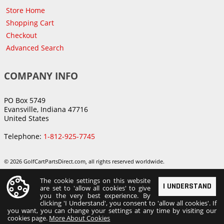
Store Home
Shopping Cart
Checkout
Advanced Search
COMPANY INFO
PO Box 5749
Evansville, Indiana 47716
United States
Telephone:
1-812-925-7745
© 2026 GolfCartPartsDirect.com, all rights reserved worldwide.
The cookie settings on this website
I UNDERSTAND
are set to 'allow all cookies' to give
you the very best experience. By
clicking 'I Understand', you consent to 'allow all cookies'. If
you want, you can change your settings at any time by visiting our
cookies page.
More About Cookies