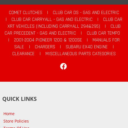
COMET CLUTCHES
|
CLUB CAR DS - GAS AND ELECTRIC
|
CLUB CAR CARRYALL - GAS AND ELECTRIC
|
CLUB CAR
XRT VEHICLES (INCLUDING CARRYALL 294&295)
|
CLUB
CAR PRECEDENT - GAS AND ELECTRIC
|
CLUB CAR TEMPO
|
2001-2004 PIONEER 1200 & 1200SE
|
MANUALS FOR
SALE
|
CHARGERS
|
SUBARU EX40 ENGINE
|
CLEARANCE
|
MISCELLANEOUS PARTS CATEGORIES
Facebook
QUICK LINKS
Home
Store Policies