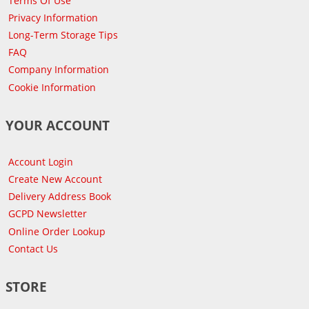
Terms Of Use
Privacy Information
Long-Term Storage Tips
FAQ
Company Information
Cookie Information
YOUR ACCOUNT
Account Login
Create New Account
Delivery Address Book
GCPD Newsletter
Online Order Lookup
Contact Us
STORE