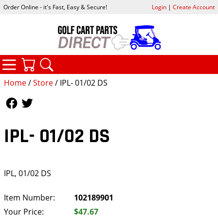
Order Online - it's Fast, Easy & Secure!
Login
|
Create Account
CATEGORIES
YOUR CART
SEARCH
Home
/
Store
/ IPL- 01/02 DS
Follow Us
Follow Us
IPL- 01/02 DS
IPL, 01/02 DS
Item Number:
102189901
Your Price:
$47.67