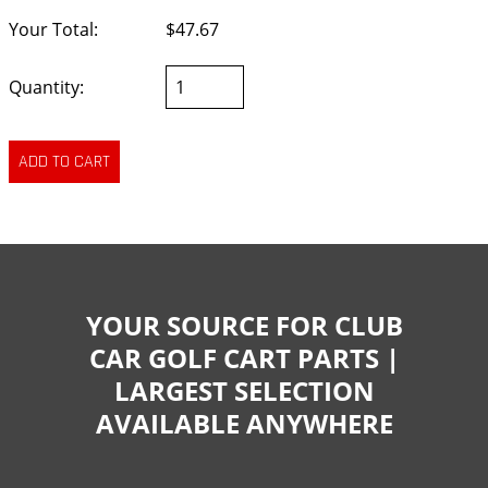
Your Total:
$47.67
Quantity:
YOUR SOURCE FOR CLUB
CAR GOLF CART PARTS |
LARGEST SELECTION
AVAILABLE ANYWHERE