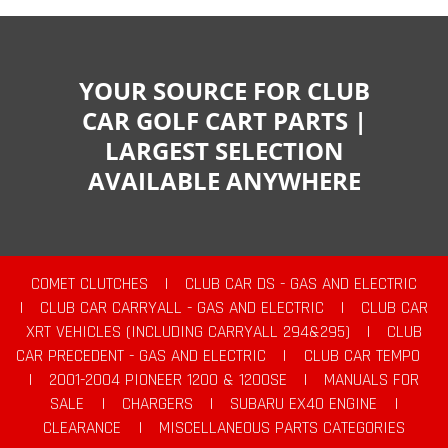
YOUR SOURCE FOR CLUB
CAR GOLF CART PARTS |
LARGEST SELECTION
AVAILABLE ANYWHERE
COMET CLUTCHES
|
CLUB CAR DS - GAS AND ELECTRIC
|
CLUB CAR CARRYALL - GAS AND ELECTRIC
|
CLUB CAR
XRT VEHICLES (INCLUDING CARRYALL 294&295)
|
CLUB
CAR PRECEDENT - GAS AND ELECTRIC
|
CLUB CAR TEMPO
|
2001-2004 PIONEER 1200 & 1200SE
|
MANUALS FOR
SALE
|
CHARGERS
|
SUBARU EX40 ENGINE
|
CLEARANCE
|
MISCELLANEOUS PARTS CATEGORIES