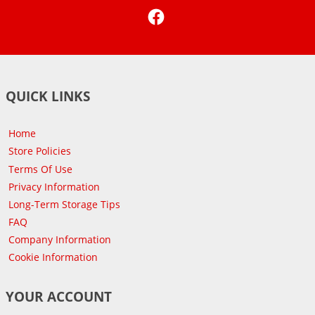
Facebook
QUICK LINKS
Home
Store Policies
Terms Of Use
Privacy Information
Long-Term Storage Tips
FAQ
Company Information
Cookie Information
YOUR ACCOUNT