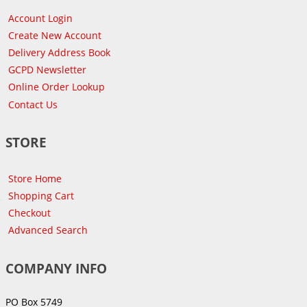
Account Login
Create New Account
Delivery Address Book
GCPD Newsletter
Online Order Lookup
Contact Us
STORE
Store Home
Shopping Cart
Checkout
Advanced Search
COMPANY INFO
PO Box 5749