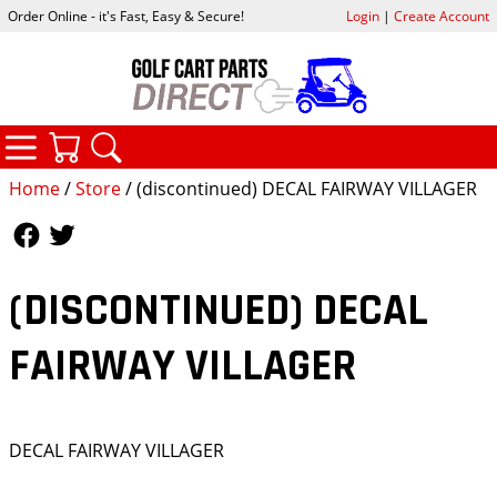
Order Online - it's Fast, Easy & Secure!
Login
|
Create Account
CATEGORIES
YOUR CART
SEARCH
Home
/
Store
/ (discontinued) DECAL FAIRWAY VILLAGER
Follow Us
Follow Us
(DISCONTINUED) DECAL
FAIRWAY VILLAGER
DECAL FAIRWAY VILLAGER