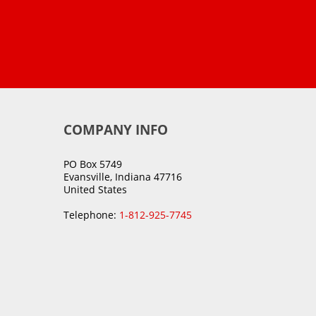
COMPANY INFO
PO Box 5749
Evansville, Indiana 47716
United States
Telephone:
1-812-925-7745