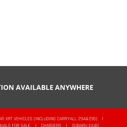
CTION AVAILABLE ANYWHERE
AR XRT VEHICLES (INCLUDING CARRYALL 294&295)
|
UALS FOR SALE
|
CHARGERS
|
SUBARU EX40