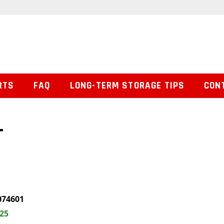
RTS
FAQ
LONG-TERM STORAGE TIPS
CON
T
074601
.25