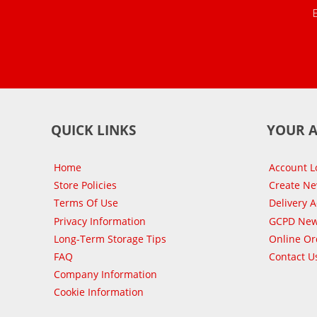
QUICK LINKS
YOUR 
Home
Account L
Store Policies
Create N
Terms Of Use
Delivery 
Privacy Information
GCPD New
Long-Term Storage Tips
Online Or
FAQ
Contact U
Company Information
Cookie Information