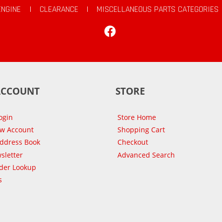
ENGINE
|
CLEARANCE
|
MISCELLANEOUS PARTS CATEGORIES
Facebook
ACCOUNT
STORE
ogin
Store Home
ew Account
Shopping Cart
Address Book
Checkout
sletter
Advanced Search
der Lookup
s