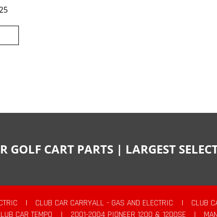
25
R GOLF CART PARTS | LARGEST SELE
CTRIC
|
CLUB CAR CARRYALL - GAS AND ELECTRIC
|
CLUB C
CLUB CAR TEMPO
|
2001-2004 PIONEER 1200 & 1200SE
|
MAN