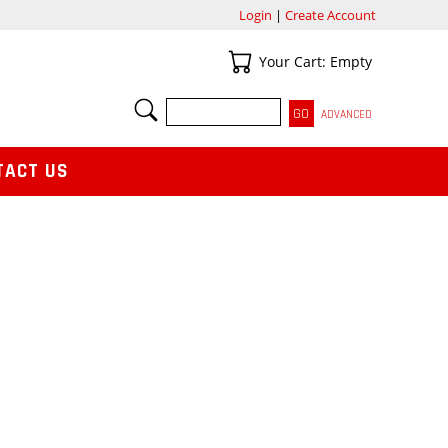
Login
|
Create Account
Your Cart
Your Cart: Empty
SEARCH
ADVANCED
TACT US