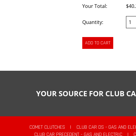
Your Total:
$40.
Quantity:
YOUR SOURCE FOR CLUB CA
COMET CLUTCHES
|
CLUB CAR DS - GAS AND ELE
CLUB CAR PRECEDENT - GAS AND ELECTRIC
|