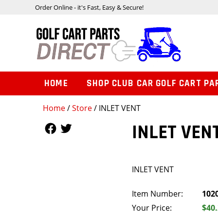
Order Online - it's Fast, Easy & Secure!
HOME
SHOP CLUB CAR GOLF CART PA
Home
/
Store
/ INLET VENT
Follow Us
Follow Us
INLET VEN
INLET VENT
Item Number:
102
Your Price:
$40