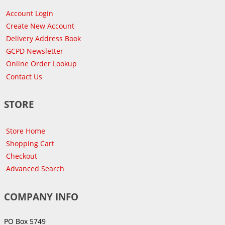
Account Login
Create New Account
Delivery Address Book
GCPD Newsletter
Online Order Lookup
Contact Us
STORE
Store Home
Shopping Cart
Checkout
Advanced Search
COMPANY INFO
PO Box 5749