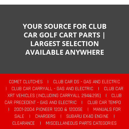
YOUR SOURCE FOR CLUB
CAR GOLF CART PARTS |
LARGEST SELECTION
AVAILABLE ANYWHERE
COMET CLUTCHES
|
CLUB CAR DS - GAS AND ELECTRIC
|
CLUB CAR CARRYALL - GAS AND ELECTRIC
|
CLUB CAR
XRT VEHICLES (INCLUDING CARRYALL 294&295)
|
CLUB
CAR PRECEDENT - GAS AND ELECTRIC
|
CLUB CAR TEMPO
|
2001-2004 PIONEER 1200 & 1200SE
|
MANUALS FOR
SALE
|
CHARGERS
|
SUBARU EX40 ENGINE
|
CLEARANCE
|
MISCELLANEOUS PARTS CATEGORIES