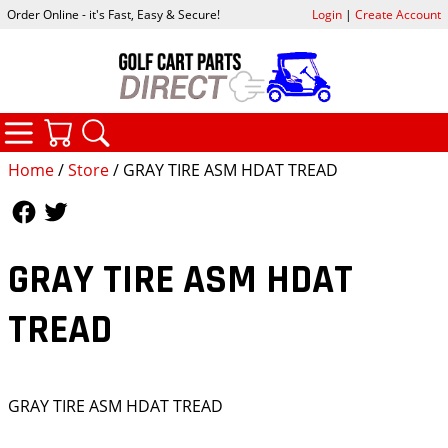
Order Online - it's Fast, Easy & Secure!
Login
|
Create Account
CATEGORIES
YOUR CART
SEARCH
Home
/
Store
/ GRAY TIRE ASM HDAT TREAD
Follow Us
Follow Us
GRAY TIRE ASM HDAT
TREAD
GRAY TIRE ASM HDAT TREAD