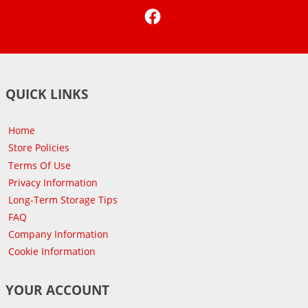
Facebook
QUICK LINKS
Home
Store Policies
Terms Of Use
Privacy Information
Long-Term Storage Tips
FAQ
Company Information
Cookie Information
YOUR ACCOUNT