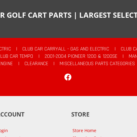
R GOLF CART PARTS | LARGEST SELE
CTRIC
|
CLUB CAR CARRYALL - GAS AND ELECTRIC
|
CLUB C
CLUB CAR TEMPO
|
2001-2004 PIONEER 1200 & 1200SE
|
MAN
ENGINE
|
CLEARANCE
|
MISCELLANEOUS PARTS CATEGORIES
Facebook
ACCOUNT
STORE
ogin
Store Home