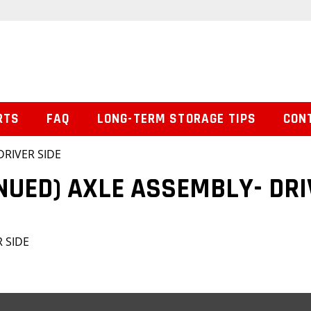
RTS
FAQ
LONG-TERM STORAGE TIPS
CON
DRIVER SIDE
NUED) AXLE ASSEMBLY- DRI
R SIDE