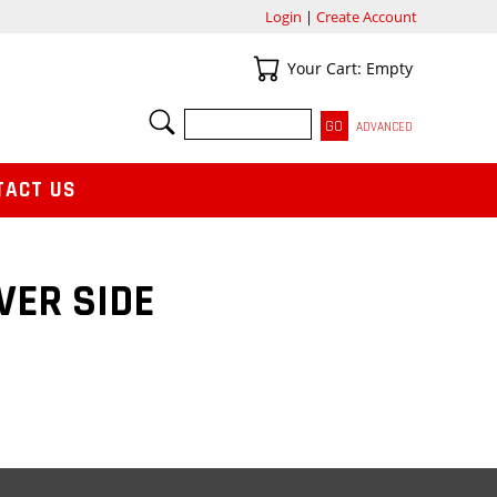
Login
|
Create Account
Your Cart
Your Cart: Empty
SEARCH
ADVANCED
TACT US
VER SIDE