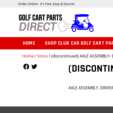
Order Online - it's Fast, Easy & Secure!
HOME
SHOP CLUB CAR GOLF CART PA
Home
/
Store
/ (discontinued) AXLE ASSEMBLY- 
Follow Us
Follow Us
(DISCONTI
AXLE ASSEMBLY, DRIVE