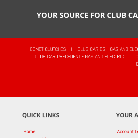
YOUR SOURCE FOR CLUB CA
COMET CLUTCHES
|
CLUB CAR DS - GAS AND ELE
CLUB CAR PRECEDENT - GAS AND ELECTRIC
|
QUICK LINKS
YOUR 
Home
Account L