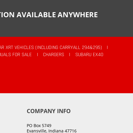
CTION AVAILABLE ANYWHERE
AR XRT VEHICLES (INCLUDING CARRYALL 294&295)
|
UALS FOR SALE
|
CHARGERS
|
SUBARU EX40
COMPANY INFO
PO Box 5749
Evansville, Indiana 47716